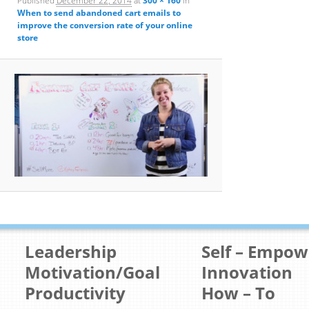
Published
December 22, 2014
at
300 × 160
in
When to send abandoned cart emails to
improve the conversion rate of your online
store
Leadership
Self – Empo
Motivation/Goal
Innovation
Productivity
How – To