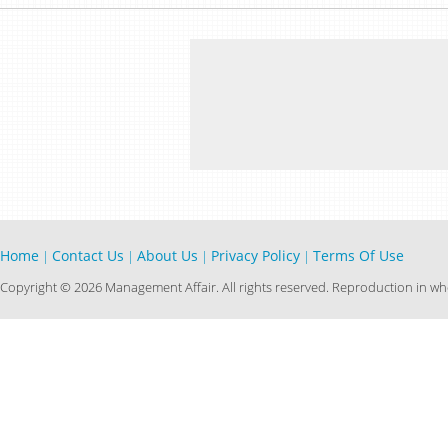
Home
Contact Us
About Us
Privacy Policy
Terms Of Use
|
|
|
|
Copyright © 2026 Management Affair. All rights reserved. Reproduction in who