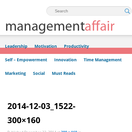
Skip to primary content
Skip to secondary content
Leadership
Motivation
Productivity
Self – Empowerment
Innovation
Time Management
Marketing
Social
Must Reads
Image
navigation
2014-12-03_1522-
300×160