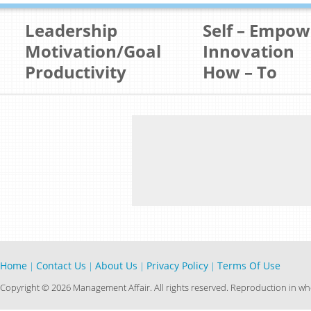
Leadership
Self – Empo
Motivation/Goal
Innovation
Productivity
How – To
Home
Contact Us
About Us
Privacy Policy
Terms Of Use
|
|
|
|
Copyright © 2026 Management Affair. All rights reserved. Reproduction in who