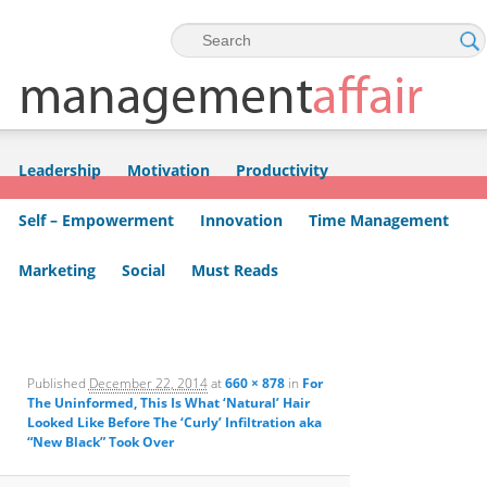
Skip to primary content
Skip to secondary content
Leadership
Motivation
Productivity
Self – Empowerment
Innovation
Time Management
Marketing
Social
Must Reads
Image
navigation
Published
December 22, 2014
at
660 × 878
in
For
The Uninformed, This Is What ‘Natural’ Hair
Looked Like Before The ‘Curly’ Infiltration aka
“New Black” Took Over