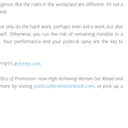
ence. But the rules in the workplace are different. It’s not a
ield.
not only do the hard work, perhaps even extra work, but also
rself. Otherwise, you run the risk of remaining invisible in a
t. Your performance
and
your political savvy are the key to
 1/19/15 at
forbes.com
.
litics of Promotion: How High Achieving Women Get Ahead and
more by visiting
politicsofpromotionbook.com
, or pick up a