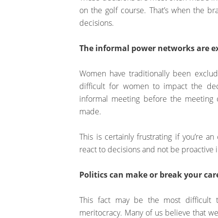
on the golf course. That’s when the bra
decisions.
The informal power networks are ext
Women have traditionally been exclud
difficult for women to impact the deci
informal meeting before the meeting 
made.
This is certainly frustrating if you’re
react to decisions and not be proactive 
Politics can make or break your car
This fact may be the most difficult 
meritocracy. Many of us believe that we