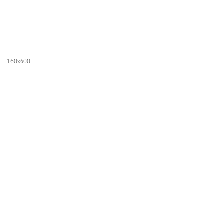
160x600