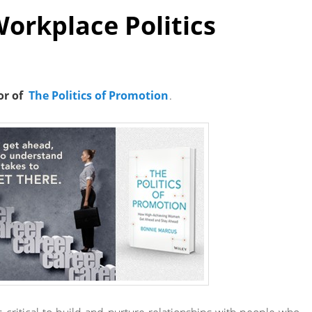
Workplace Politics
or of
The Politics of Promotion
.