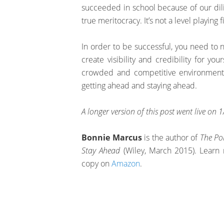
succeeded in school because of our dilig
true meritocracy. It’s not a level playing f
In order to be successful, you need to 
create visibility and credibility for you
crowded and competitive environmen
getting ahead and staying ahead.
A longer version of this post went live on
Bonnie Marcus
is the author of
The Po
Stay Ahead
(Wiley, March 2015). Learn 
copy on
Amazon
.