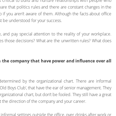
it’s critical to build and nurture relationships with people who
are that politics rules and there are constant changes in the
 if you aren’t aware of them. Although the facts about office
ust be understood for your success.
, and pay special attention to the reality of your workplace.
s those decisions? What are the unwritten rules? What does
n the company that have power and influence over all
determined by the organizational chart. There are informal
‘Old Boys Club’, that have the ear of senior management. They
ganizational chart, but don’t be fooled. They still have a great
t the direction of the company and your career.
nformal settings outside the office, over drinks after work or