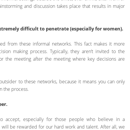
instorming and discussion takes place that results in major
remely difficult to penetrate (especially for women).
ed from these informal networks. This fact makes it more
sion making process. Typically, they aren’t invited to the
or the meeting after the meeting where key decisions are
 an outsider to these networks, because it means you can only
in the process.
eer.
to accept, especially for those people who believe in a
 will be rewarded for our hard work and talent. After all, we