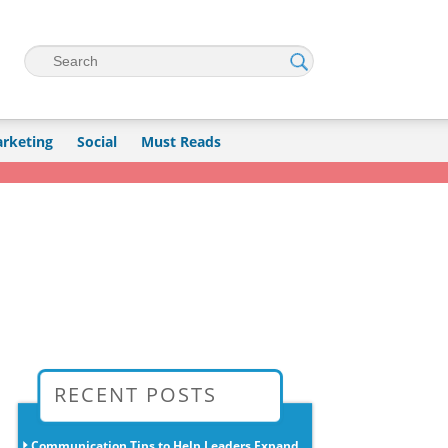
Search
rketing
Social
Must Reads
→
RECENT POSTS
Communication Tips to Help Leaders Expand