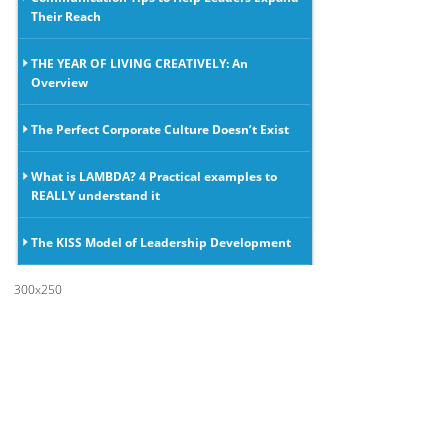
Their Reach
THE YEAR OF LIVING CREATIVELY: An
Overview
The Perfect Corporate Culture Doesn’t Exist
What is LAMBDA? 4 Practical examples to
REALLY understand it
The KISS Model of Leadership Development
300x250