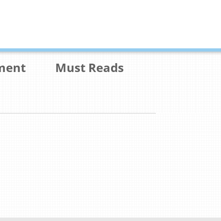
ment
Must Reads