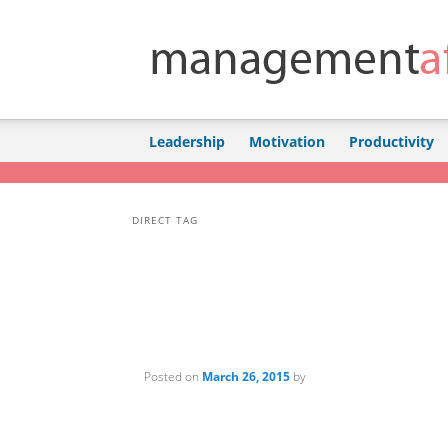
Skip to primary content
Skip to secondary content
Leadership
Motivation
Productivity
DIRECT TAG
Posted on
March 26, 2015
by