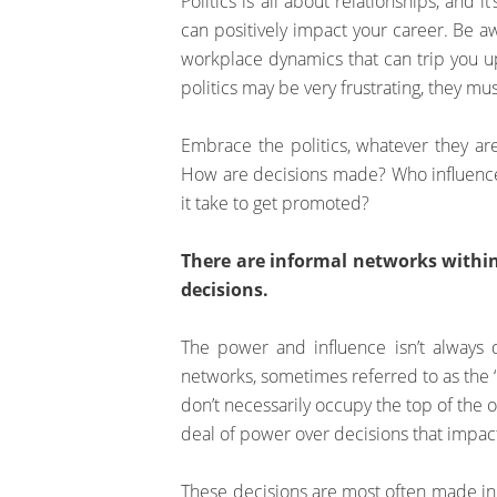
Politics is all about relationships, and 
can positively impact your career. Be aw
workplace dynamics that can trip you up
politics may be very frustrating, they m
Embrace the politics, whatever they are
How are decisions made? Who influence
it take to get promoted?
There are informal networks withi
decisions.
The power and influence isn’t always 
networks, sometimes referred to as the 
don’t necessarily occupy the top of the or
deal of power over decisions that impac
These decisions are most often made in i