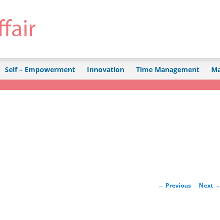
Self – Empowerment
Innovation
Time Management
Ma
Post navigation
←
Previous
Next