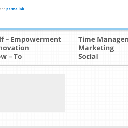
 the
permalink
.
lf – Empowerment
Time Manage
novation
Marketing
w – To
Social