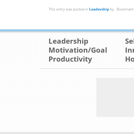
This entry was posted in
Leadership
by
. Bookmark
Leadership
Se
Motivation/Goal
In
Productivity
Ho