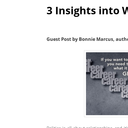
3 Insights into 
Guest Post by Bonnie Marcus, auth