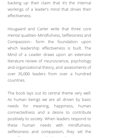
backing up their claim that it’s the internal
workings of a leader’s mind that drives their
effectiveness.
Hougaard and Carter write that three core
mental qualities–Mindfulness, Selflessness and
Compassion– form the foundation upon
which leadership effectiveness is built. The
Mind of a Leader draws upon an extensive
literature review of neuroscience, psychology
and organizational theory, and assessments of
over 35,000 leaders from over a hundred
countries.
The book lays out its central theme very well:
As human beings we are all driven by basic
needs for meaning, happiness, human
connectedness and a desire to contribute
positively to society. When leaders respond to
these human needs with mindfulness,
selflessness and compassion, they set the