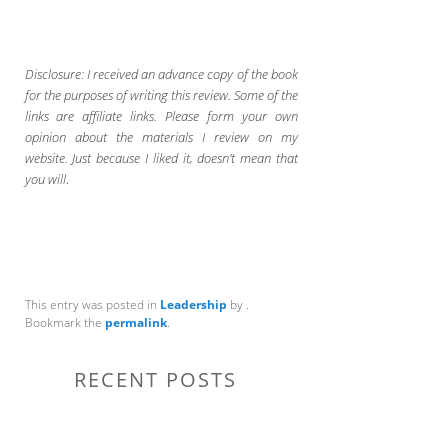
Disclosure: I received an advance copy of the book
for the purposes of writing this review. Some of the
links are affiliate links. Please form your own
opinion about the materials I review on my
website. Just because I liked it, doesn’t mean that
you will
.
This entry was posted in
Leadership
by
.
Bookmark the
permalink
.
RECENT POSTS
Communication Tips to Help Leaders Expand Their Reach