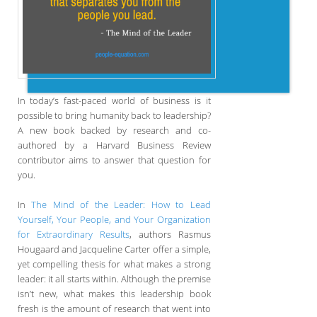
In today’s fast-paced world of business is it
possible to bring humanity back to leadership?
A new book backed by research and co-
authored by a Harvard Business Review
contributor aims to answer that question for
you.
In
The Mind of the Leader: How to Lead
Yourself, Your People, and Your Organization
for Extraordinary Results
, authors Rasmus
Hougaard and Jacqueline Carter offer a simple,
yet compelling thesis for what makes a strong
leader: it all starts within. Although the premise
isn’t new, what makes this leadership book
fresh is the amount of research that went into