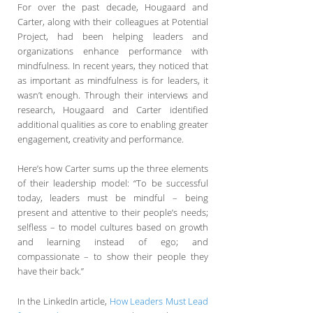
For over the past decade, Hougaard and
Carter, along with their colleagues at Potential
Project, had been helping leaders and
organizations enhance performance with
mindfulness. In recent years, they noticed that
as important as mindfulness is for leaders, it
wasn’t enough. Through their interviews and
research, Hougaard and Carter identified
additional qualities as core to enabling greater
engagement, creativity and performance.
Here’s how Carter sums up the three elements
of their leadership model: “To be successful
today, leaders must be mindful – being
present and attentive to their people’s needs;
selfless – to model cultures based on growth
and learning instead of ego; and
compassionate – to show their people they
have their back.”
In the LinkedIn article,
How Leaders Must Lead