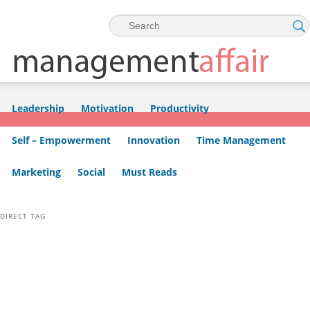
Skip to primary content
Skip to secondary content
Leadership
Motivation
Productivity
Self – Empowerment
Innovation
Time Management
Marketing
Social
Must Reads
DIRECT TAG