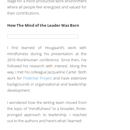
stage for a more productive work environment
where all people feel energized and valued for
their contributions.
How The Mind of the Leader Was Born
I first learned of Hougaard’s work with
mindfulness during his presentation at the
2016 WorkHuman conference. Since then, I’ve
followed his research with interest. Along the
way, I met his colleague Jacqueline Carter. Both
work for
Potential Project
and have extensive
backgrounds in organizational and leadership
development.
I wondered how the writing team moved from
the topic of “mindfulness” to a broader, three-
pronged approach to leadership. I reached
out to the authors and here’s what I learned: