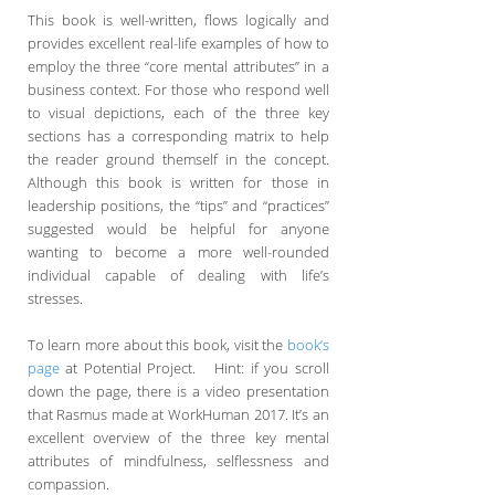
This book is well-written, flows logically and
provides excellent real-life examples of how to
employ the three “core mental attributes” in a
business context. For those who respond well
to visual depictions, each of the three key
sections has a corresponding matrix to help
the reader ground themself in the concept.
Although this book is written for those in
leadership positions, the “tips” and “practices”
suggested would be helpful for anyone
wanting to become a more well-rounded
individual capable of dealing with life’s
stresses.
To learn more about this book, visit the
book’s
page
at Potential Project. Hint: if you scroll
down the page, there is a video presentation
that Rasmus made at WorkHuman 2017. It’s an
excellent overview of the three key mental
attributes of mindfulness, selflessness and
compassion.