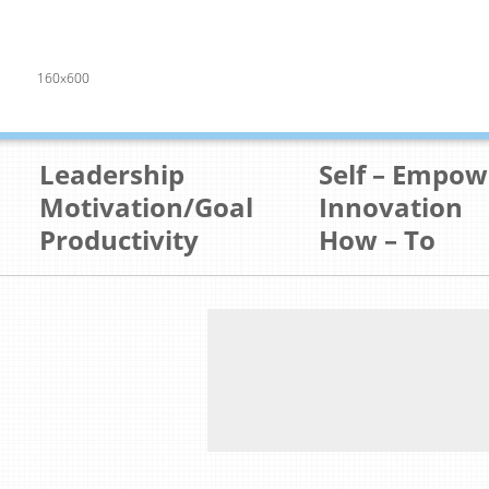
160x600
Leadership
Self – Empo
Motivation/Goal
Innovation
Productivity
How – To