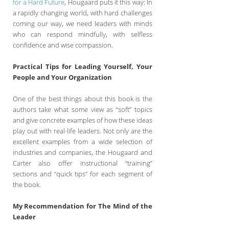
for a Hard Future
, Hougaard puts it this way: In
a rapidly changing world, with hard challenges
coming our way, we need leaders with minds
who can respond mindfully, with selfless
confidence and wise compassion.
Practical Tips for Leading Yourself, Your
People and Your Organization
One of the best things about this book is the
authors take what some view as “soft” topics
and give concrete examples of how these ideas
play out with real-life leaders. Not only are the
excellent examples from a wide selection of
industries and companies, the Hougaard and
Carter also offer instructional “training”
sections and “quick tips” for each segment of
the book.
My Recommendation for The Mind of the
Leader