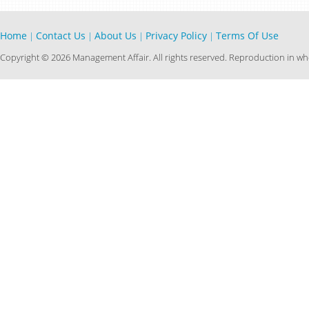
Home
Contact Us
About Us
Privacy Policy
Terms Of Use
|
|
|
|
Copyright © 2026 Management Affair. All rights reserved. Reproduction in who