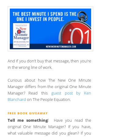
And if you don’t buy that message, then you’re
in the wrong line of work.
Curious about how The New One Minute
Manager differs from the original One Minute
Manager? Read this
guest post by Ken
Blanchard
on The People Equation.
FREE BOOK GIVEAWAY
Tell me something
! Have you read the
original One Minute Manager? If you have,
what valuable message did you glean? If you