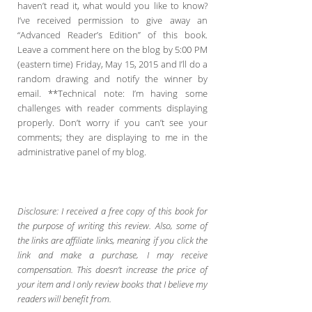
haven’t read it, what would you like to know?
I’ve received permission to give away an
“Advanced Reader’s Edition” of this book.
Leave a comment here on the blog by 5:00 PM
(eastern time) Friday, May 15, 2015 and I’ll do a
random drawing and notify the winner by
email. **Technical note: I’m having some
challenges with reader comments displaying
properly. Don’t worry if you can’t see your
comments; they are displaying to me in the
administrative panel of my blog.
Disclosure: I received a free copy of this book for
the purpose of writing this review. Also, some of
the links are affiliate links, meaning if you click the
link and make a purchase, I may receive
compensation. This doesn’t increase the price of
your item and I only review books that I believe my
readers will benefit from.