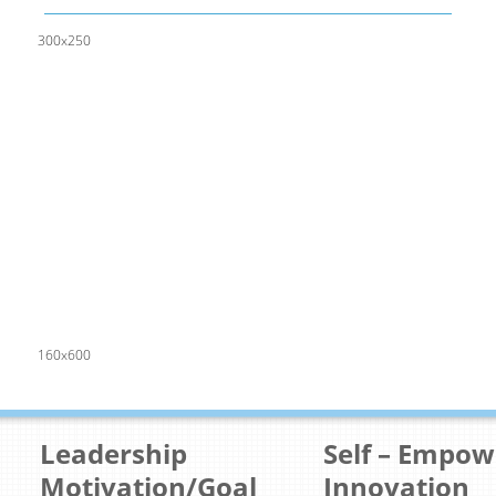
300x250
160x600
Leadership
Self – Empo
Motivation/Goal
Innovation