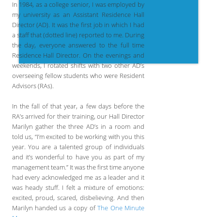
In 1984, as a college senior, I was employed by
my university as an Assistant Residence Hall
Director (AD). It was the first job in which I had
a staff that (dotted line) reported to me. During
the day, everyone answered to the full time
Residence Hall Director. On the evenings and
weekends, I rotated shifts with two other AD’s
overseeing fellow students who were Resident
Advisors (RAs).
In the fall of that year, a few days before the
RA’s arrived for their training, our Hall Director
Marilyn gather the three AD’s in a room and
told us, “I’m excited to be working with you this
year. You are a talented group of individuals
and it’s wonderful to have you as part of my
management team.” It was the first time anyone
had every acknowledged me as a leader and it
was heady stuff. I felt a mixture of emotions:
excited, proud, scared, disbelieving. And then
Marilyn handed us a copy of
The One Minute