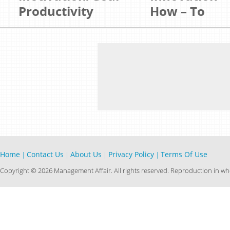
Productivity
How – To
Home
Contact Us
About Us
Privacy Policy
Terms Of Use
|
|
|
|
Copyright © 2026 Management Affair. All rights reserved. Reproduction in who