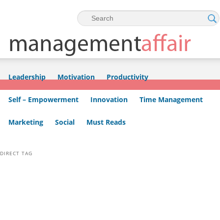
Skip to primary content
Skip to secondary content
Leadership
Motivation
Productivity
Self – Empowerment
Innovation
Time Management
Marketing
Social
Must Reads
DIRECT TAG