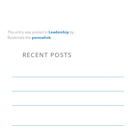
This entry was posted in
Leadership
by
.
Bookmark the
permalink
.
RECENT POSTS
Communication Tips to Help Leaders Expand Their Reach
THE YEAR OF LIVING CREATIVELY: An Overview
The Perfect Corporate Culture Doesn’t Exist
What is LAMBDA? 4 Practical examples to REALLY
understand it
The KISS Model of Leadership Development