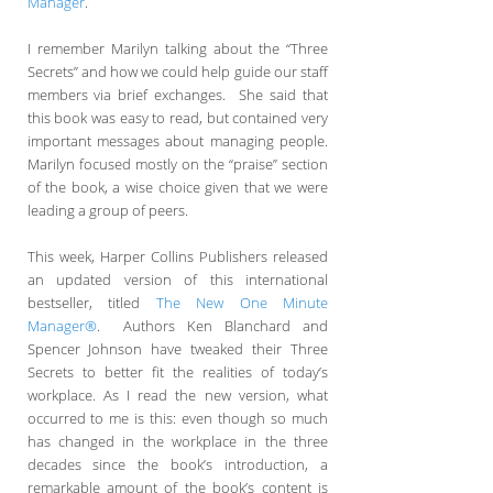
Manager
.
I remember Marilyn talking about the “Three
Secrets” and how we could help guide our staff
members via brief exchanges. She said that
this book was easy to read, but contained very
important messages about managing people.
Marilyn focused mostly on the “praise” section
of the book, a wise choice given that we were
leading a group of peers.
This week, Harper Collins Publishers released
an updated version of this international
bestseller, titled
The New One Minute
Manager®
. Authors Ken Blanchard and
Spencer Johnson have tweaked their Three
Secrets to better fit the realities of today’s
workplace. As I read the new version, what
occurred to me is this: even though so much
has changed in the workplace in the three
decades since the book’s introduction, a
remarkable amount of the book’s content is