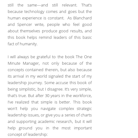
still the same—and still relevant. That’s
because technology comes and goes but the
human experience is constant. As Blanchard
and Spencer write, people who feel good
about themselves produce good results, and
this book helps remind leaders of this basic
fact of humanity.
I will always be grateful to the book The One
Minute Manager, not only because of the
concepts contained therein, but also because
its arrival in my world signaled the start of my
leadership journey. Some accuse this book of
being simplistic, but I disagree. It’s very simple,
that’s true. But after 30 years in the workforce,
I’ve realized that simple is better. This book
won’t help you navigate complex strategic
leadership issues, or give you a series of charts
and supporting academic research, but it will
help ground you in the most important
concept of leadership: