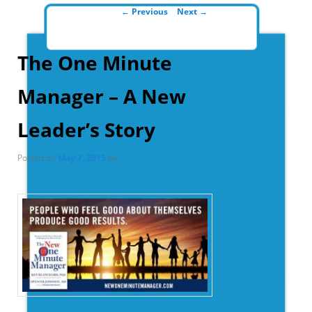
Post navigation
←
Previous
Next
→
The One Minute
Manager – A New
Leader’s Story
Posted on
May 7, 2015
by