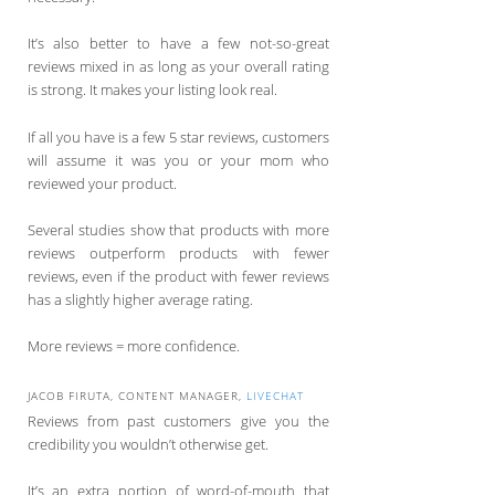
It’s also better to have a few not-so-great
reviews mixed in as long as your overall rating
is strong. It makes your listing look real.
If all you have is a few 5 star reviews, customers
will assume it was you or your mom who
reviewed your product.
Several studies show that products with more
reviews outperform products with fewer
reviews, even if the product with fewer reviews
has a slightly higher average rating.
More reviews = more confidence.
JACOB FIRUTA, CONTENT MANAGER,
LIVECHAT
Reviews from past customers give you the
credibility you wouldn’t otherwise get.
It’s an extra portion of word-of-mouth that