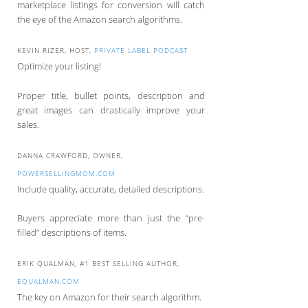
marketplace listings for conversion will catch
the eye of the Amazon search algorithms.
KEVIN RIZER, HOST,
PRIVATE LABEL PODCAST
Optimize your listing!
Proper title, bullet points, description and
great images can drastically improve your
sales.
DANNA CRAWFORD, OWNER,
POWERSELLINGMOM.COM
Include quality, accurate, detailed descriptions.
Buyers appreciate more than just the “pre-
filled” descriptions of items.
ERIK QUALMAN, #1 BEST SELLING AUTHOR,
EQUALMAN.COM
The key on Amazon for their search algorithm.