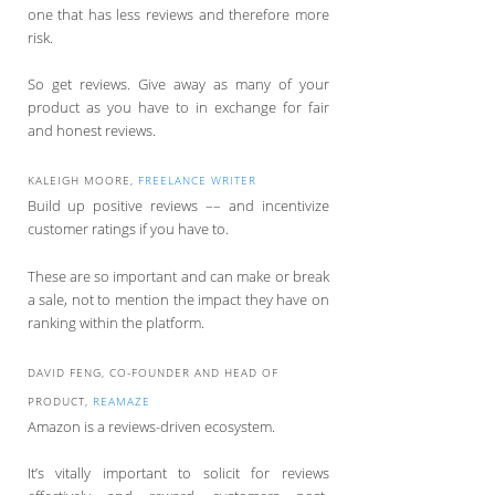
one that has less reviews and therefore more
risk.
So get reviews. Give away as many of your
product as you have to in exchange for fair
and honest reviews.
KALEIGH MOORE,
FREELANCE WRITER
Build up positive reviews –– and incentivize
customer ratings if you have to.
These are so important and can make or break
a sale, not to mention the impact they have on
ranking within the platform.
DAVID FENG, CO-FOUNDER AND HEAD OF
PRODUCT,
REAMAZE
Amazon is a reviews-driven ecosystem.
It’s vitally important to solicit for reviews