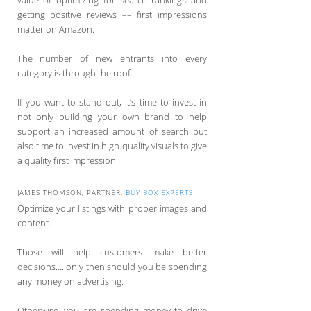
value of optimizing for search rankings and
getting positive reviews –– first impressions
matter on Amazon.
The number of new entrants into every
category is through the roof.
If you want to stand out, it’s time to invest in
not only building your own brand to help
support an increased amount of search but
also time to invest in high quality visuals to give
a quality first impression.
JAMES THOMSON, PARTNER,
BUY BOX EXPERTS
Optimize your listings with proper images and
content.
Those will help customers make better
decisions…. only then should you be spending
any money on advertising.
Otherwise, you are spending money to drive