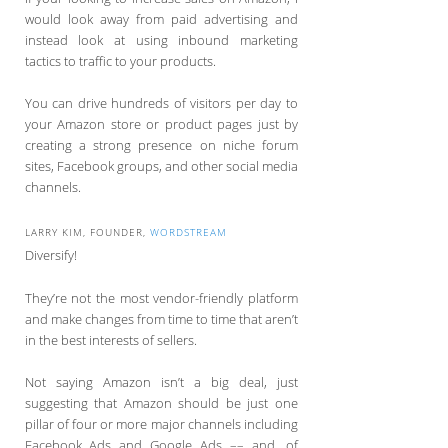
would look away from paid advertising and
instead look at using inbound marketing
tactics to traffic to your products.
You can drive hundreds of visitors per day to
your Amazon store or product pages just by
creating a strong presence on niche forum
sites, Facebook groups, and other social media
channels.
LARRY KIM, FOUNDER,
WORDSTREAM
Diversify!
They’re not the most vendor-friendly platform
and make changes from time to time that aren’t
in the best interests of sellers.
Not saying Amazon isn’t a big deal, just
suggesting that Amazon should be just one
pillar of four or more major channels including
Facebook Ads and Google Ads –– and, of