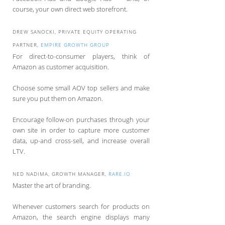
course, your own direct web storefront.
DREW SANOCKI, PRIVATE EQUITY OPERATING
PARTNER,
EMPIRE GROWTH GROUP
For direct-to-consumer players, think of
Amazon as customer acquisition.
Choose some small AOV top sellers and make
sure you put them on Amazon.
Encourage follow-on purchases through your
own site in order to capture more customer
data, up-and cross-sell, and increase overall
LTV.
NED NADIMA, GROWTH MANAGER,
RARE.IO
Master the art of branding.
Whenever customers search for products on
Amazon, the search engine displays many