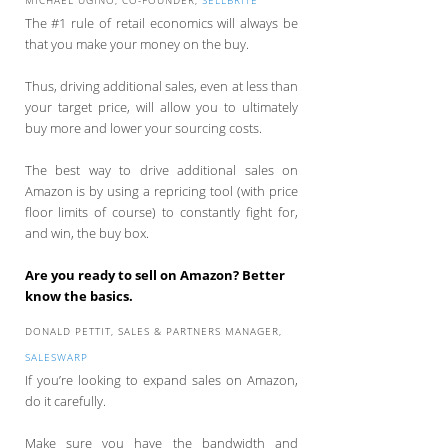
The #1 rule of retail economics will always be
that you make your money on the buy.
Thus, driving additional sales, even at less than
your target price, will allow you to ultimately
buy more and lower your sourcing costs.
The best way to drive additional sales on
Amazon is by using a repricing tool (with price
floor limits of course) to constantly fight for,
and win, the buy box.
Are you ready to sell on Amazon? Better
know the basics.
DONALD PETTIT, SALES & PARTNERS MANAGER,
SALESWARP
If you’re looking to expand sales on Amazon,
do it carefully.
Make sure you have the bandwidth and