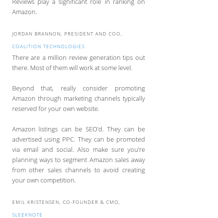
Reviews play a significant role in ranking on
Amazon.
JORDAN BRANNON, PRESIDENT AND COO,
COALITION TECHNOLOGIES
There are a million review generation tips out
there. Most of them will work at some level.
Beyond that, really consider promoting
Amazon through marketing channels typically
reserved for your own website.
Amazon listings can be SEO’d. They can be
advertised using PPC. They can be promoted
via email and social. Also make sure you’re
planning ways to segment Amazon sales away
from other sales channels to avoid creating
your own competition.
EMIL KRISTENSEN, CO-FOUNDER & CMO,
SLEEKNOTE