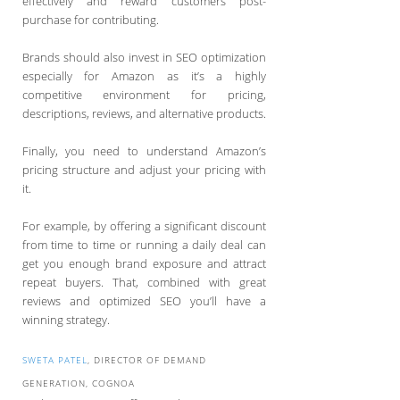
effectively and reward customers post-
purchase for contributing.
Brands should also invest in SEO optimization
especially for Amazon as it’s a highly
competitive environment for pricing,
descriptions, reviews, and alternative products.
Finally, you need to understand Amazon’s
pricing structure and adjust your pricing with
it.
For example, by offering a significant discount
from time to time or running a daily deal can
get you enough brand exposure and attract
repeat buyers. That, combined with great
reviews and optimized SEO you’ll have a
winning strategy.
SWETA PATEL
, DIRECTOR OF DEMAND
GENERATION, COGNOA