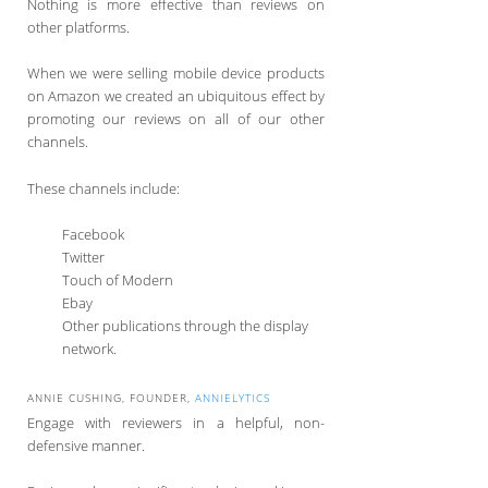
Nothing is more effective than reviews on
other platforms.
When we were selling mobile device products
on Amazon we created an ubiquitous effect by
promoting our reviews on all of our other
channels.
These channels include:
Facebook
Twitter
Touch of Modern
Ebay
Other publications through the display
network.
ANNIE CUSHING, FOUNDER,
ANNIELYTICS
Engage with reviewers in a helpful, non-
defensive manner.