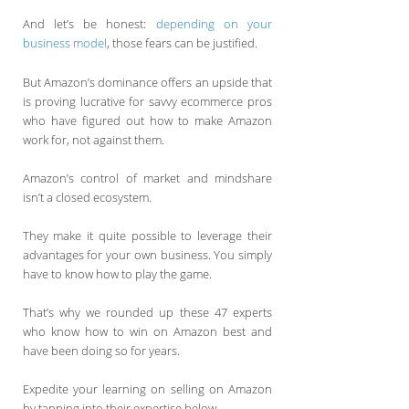
And let’s be honest:
depending on your
business model
, those fears can be justified.
But Amazon’s dominance offers an upside that
is proving lucrative for savvy ecommerce pros
who have figured out how to make Amazon
work for, not against them.
Amazon’s control of market and mindshare
isn’t a closed ecosystem.
They make it quite possible to leverage their
advantages for your own business. You simply
have to know how to play the game.
That’s why we rounded up these 47 experts
who know how to win on Amazon best and
have been doing so for years.
Expedite your learning on selling on Amazon
by tapping into their expertise below.