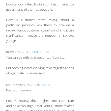
boosts your offer. It’s in your best interest to
get as many of them as possible.
Have a customer that’s raving about a
particular product? Ask them to provide a
review. Happy customers won’t mind and it can
significantly increase the number of reviews
you get.
DENNIS YU, CTO,
BLITZMETRICS
You can go with paid options, of course…
But nothing beats working toward getting tons
of legitimate 5 star reviews.
JUSTIN MARES, FOUNDER,
FOMO
Focus on reviews.
Positive reviews drive higher conversion rate
and drive rankings. Email your customers after
they purchase asking for Amazon reviews and