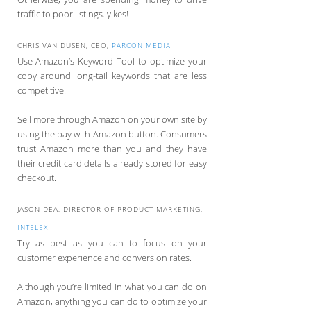
traffic to poor listings..yikes!
CHRIS VAN DUSEN, CEO,
PARCON MEDIA
Use Amazon’s Keyword Tool to optimize your
copy around long-tail keywords that are less
competitive.
Sell more through Amazon on your own site by
using the pay with Amazon button. Consumers
trust Amazon more than you and they have
their credit card details already stored for easy
checkout.
JASON DEA, DIRECTOR OF PRODUCT MARKETING,
INTELEX
Try as best as you can to focus on your
customer experience and conversion rates.
Although you’re limited in what you can do on
Amazon, anything you can do to optimize your