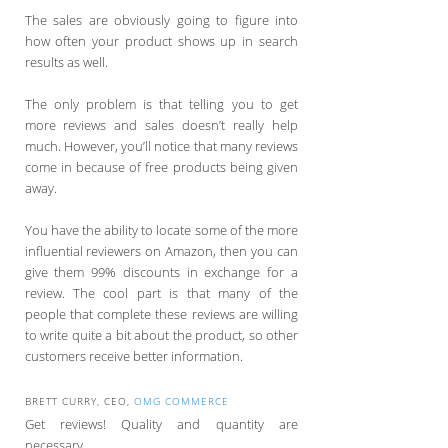
The sales are obviously going to figure into
how often your product shows up in search
results as well.
The only problem is that telling you to get
more reviews and sales doesn’t really help
much. However, you’ll notice that many reviews
come in because of free products being given
away.
You have the ability to locate some of the more
influential reviewers on Amazon, then you can
give them 99% discounts in exchange for a
review. The cool part is that many of the
people that complete these reviews are willing
to write quite a bit about the product, so other
customers receive better information.
BRETT CURRY, CEO,
OMG COMMERCE
Get reviews! Quality and quantity are
necessary.