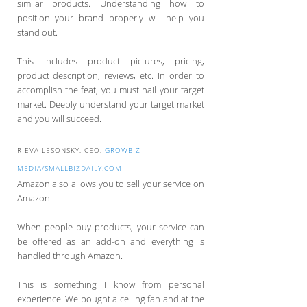
similar products. Understanding how to
position your brand properly will help you
stand out.
This includes product pictures, pricing,
product description, reviews, etc. In order to
accomplish the feat, you must nail your target
market. Deeply understand your target market
and you will succeed.
RIEVA LESONSKY, CEO,
GROWBIZ
MEDIA/SMALLBIZDAILY.COM
Amazon also allows you to sell your service on
Amazon.
When people buy products, your service can
be offered as an add-on and everything is
handled through Amazon.
This is something I know from personal
experience. We bought a ceiling fan and at the