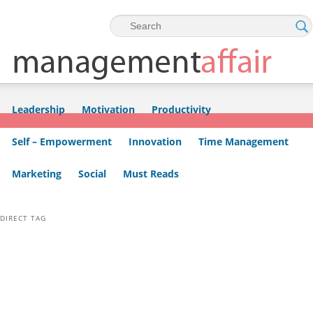
Skip to primary content
Skip to secondary content
Leadership
Motivation
Productivity
Self – Empowerment
Innovation
Time Management
Marketing
Social
Must Reads
DIRECT TAG