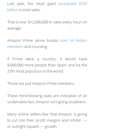
Last year, the retail giant
surpassed $107
billion
in total sales.
That is over $12,000,000 in sales every hour on
average.
Amazon Prime alone boasts
over 54 million
members
and counting.
If Prime were a country, it would have
8,000,000 more people than Spain and be the
27th most populous in the world.
Those are just Amazon Prime members.
These mind-blowing stats are indicative of an
undeniable fact: Amazon isn’t going anywhere.
Many online sellers fear that Amazon is going
to cut into their profit margins and inhibit —
or outright squash — growth.