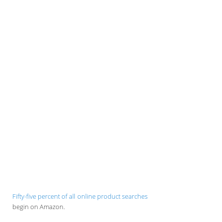
Fifty-five percent of all online product searches
begin on Amazon.