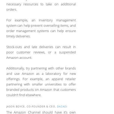
necessary resources to take on additional
orders.
For example, an inventory management
system can help prevent overselling items, and
order management systems can help ensure
timely deliveries.
Stock-outs and late deliveries can result in
poor customer reviews, or a suspended
Amazon account.
Additionally, try partnering with other brands
and use Amazon as a laboratory for new
offerings. For example, an apparel retailer
partnering with smaller universities to offer
branded products on Amazon that customers
couldn’t find elsewhere.
JASON BOYCE, CO-FOUNDER & CEO,
DAZADI
The Amazon Channel should have it’s own