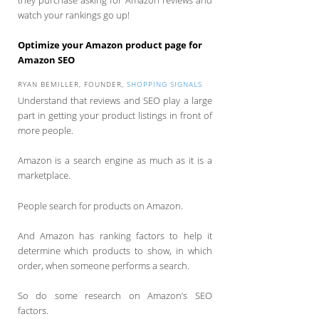
watch your rankings go up!
Optimize your Amazon product page for
Amazon SEO
RYAN BEMILLER, FOUNDER,
SHOPPING SIGNALS
Understand that reviews and SEO play a large
part in getting your product listings in front of
more people.
Amazon is a search engine as much as it is a
marketplace.
People search for products on Amazon.
And Amazon has ranking factors to help it
determine which products to show, in which
order, when someone performs a search.
So do some research on Amazon’s SEO
factors.