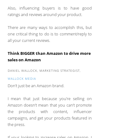
Also, influencing buyers is to have good
ratings and reviews around your product.
There are many ways to accomplish this, but
one critical thing to do is to comment/reply to
all your current reviews.
Think BIGGER than Amazon to drive more
sales on Amazon
DANIEL WALLOCK, MARKETING STRATEGIST,
WALLOCK MEDIA
Don’t just be an Amazon brand.
I mean that just because you’re selling on
Amazon doesn’t mean that you can’t promote
the products with content, influencer
campaigns, and get your products featured in
the press.
If your looking to increase sales on Amazon, I