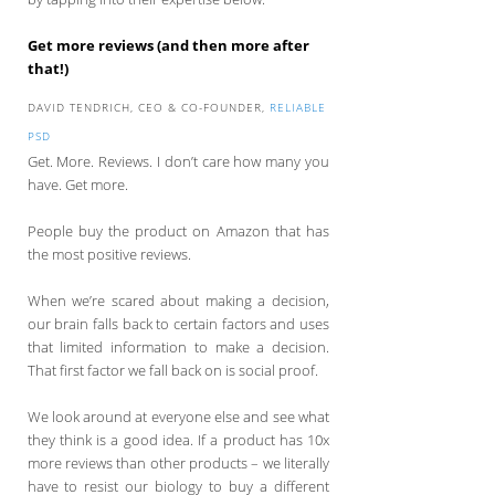
Get more reviews (and then more after
that!)
DAVID TENDRICH, CEO & CO-FOUNDER,
RELIABLE
PSD
Get. More. Reviews. I don’t care how many you
have. Get more.
People buy the product on Amazon that has
the most positive reviews.
When we’re scared about making a decision,
our brain falls back to certain factors and uses
that limited information to make a decision.
That first factor we fall back on is social proof.
We look around at everyone else and see what
they think is a good idea. If a product has 10x
more reviews than other products – we literally
have to resist our biology to buy a different