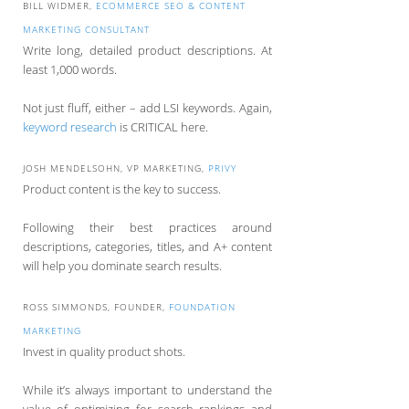
BILL WIDMER,
ECOMMERCE SEO & CONTENT
MARKETING CONSULTANT
Write long, detailed product descriptions. At
least 1,000 words.
Not just fluff, either – add LSI keywords. Again,
keyword research
is CRITICAL here.
JOSH MENDELSOHN, VP MARKETING,
PRIVY
Product content is the key to success.
Following their best practices around
descriptions, categories, titles, and A+ content
will help you dominate search results.
ROSS SIMMONDS, FOUNDER,
FOUNDATION
MARKETING
Invest in quality product shots.
While it’s always important to understand the