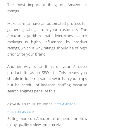
The most important thing on Amazon is
ratings.
Make sure to have an automated process for
gathering ratings from your customers. The
Amazon algorithm that determines search
rankings is highly influenced by product
ratings, which is why ratings should be of high
priority for your brand.
Another way is to think of your Amazon
product site as an SEO site. This means you
should include relevant keywords in your copy
but be careful of keyword stuffing because
search engines penalize this.
CATALIN ZORZINI, FOUNDER,
ECOMMERCE-
PLATFORMS.COM
Selling more on Amazon all depends on how
many quality reviews you receive.