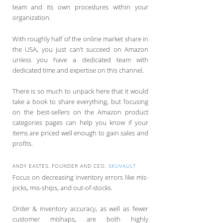
team and its own procedures within your
organization.
With roughly half of the online market share in
the USA, you just can’t succeed on Amazon
unless you have a dedicated team with
dedicated time and expertise on this channel.
There is so much to unpack here that it would
take a book to share everything, but focusing
on the best-sellers on the Amazon product
categories pages can help you know if your
items are priced well enough to gain sales and
profits.
ANDY EASTES, FOUNDER AND CEO,
SKUVAULT
Focus on decreasing inventory errors like mis-
picks, mis-ships, and out-of-stocks.
Order & inventory accuracy, as well as fewer
customer mishaps, are both highly