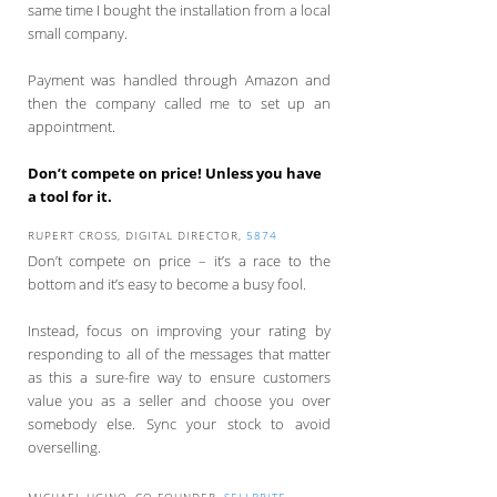
same time I bought the installation from a local
small company.
Payment was handled through Amazon and
then the company called me to set up an
appointment.
Don’t compete on price! Unless you have
a tool for it.
RUPERT CROSS, DIGITAL DIRECTOR,
5874
Don’t compete on price – it’s a race to the
bottom and it’s easy to become a busy fool.
Instead, focus on improving your rating by
responding to all of the messages that matter
as this a sure-fire way to ensure customers
value you as a seller and choose you over
somebody else. Sync your stock to avoid
overselling.
MICHAEL UGINO, CO-FOUNDER,
SELLBRITE