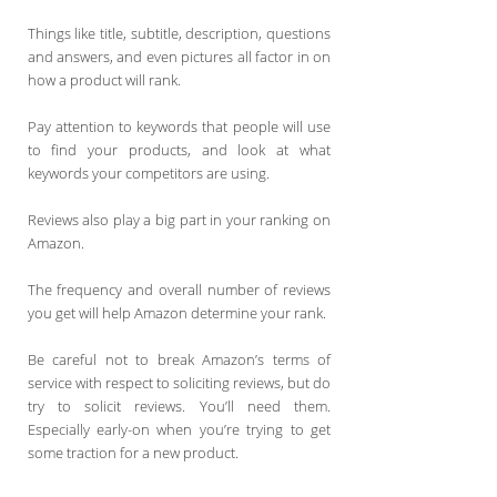
Things like title, subtitle, description, questions
and answers, and even pictures all factor in on
how a product will rank.
Pay attention to keywords that people will use
to find your products, and look at what
keywords your competitors are using.
Reviews also play a big part in your ranking on
Amazon.
The frequency and overall number of reviews
you get will help Amazon determine your rank.
Be careful not to break Amazon’s terms of
service with respect to soliciting reviews, but do
try to solicit reviews. You’ll need them.
Especially early-on when you’re trying to get
some traction for a new product.