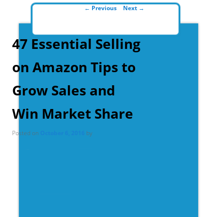
Post navigation
←
Previous
Next
→
47 Essential Selling
on Amazon Tips to
Grow Sales and
Win Market Share
Posted on
October 6, 2016
by