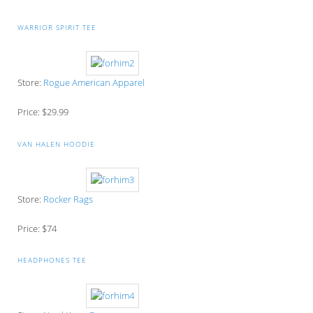
WARRIOR SPIRIT TEE
Store:
Rogue American Apparel
Price: $29.99
VAN HALEN HOODIE
Store:
Rocker Rags
Price: $74
HEADPHONES TEE