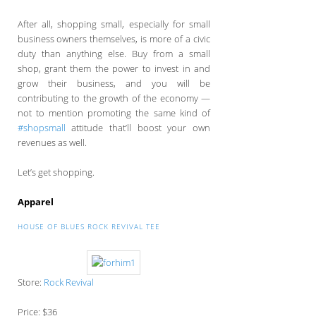
After all, shopping small, especially for small
business owners themselves, is more of a civic
duty than anything else. Buy from a small
shop, grant them the power to invest in and
grow their business, and you will be
contributing to the growth of the economy —
not to mention promoting the same kind of
#shopsmall
attitude that’ll boost your own
revenues as well.
Let’s get shopping.
Apparel
HOUSE OF BLUES ROCK REVIVAL TEE
Store:
Rock Revival
Price: $36