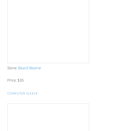
Store:
Moya Brand
Price: $24.95
WOODEN BOW TIE
Store:
Wooden Bowties
Price: $55
NEFF DAILY WOVEN WATCH
Store:
Get Boards
Price: $34.99
ABSTRACT WOODEN IPHONE CASE