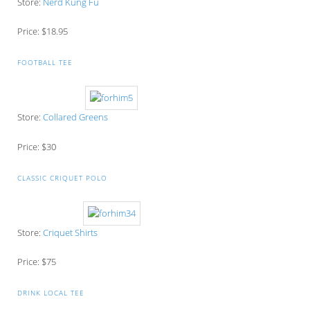
Store:
Nerd Kung Fu
Price: $18.95
FOOTBALL TEE
Store:
Collared Greens
Price: $30
CLASSIC CRIQUET POLO
Store:
Criquet Shirts
Price: $75
DRINK LOCAL TEE