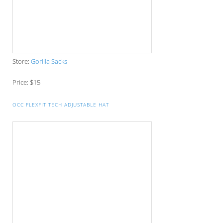
Store:
Mighty Skins
Price: $8.99
CAMERA LENS STAINLESS STEEL TRAVEL THERMOS
Store:
Global Zombie
Price: $19.99
AQUADIVE NOS MODEL 77
Store:
Aqua Dive
Price: $1,290