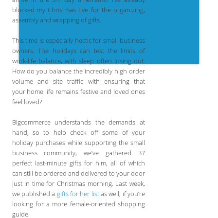
blocked my Christmas Eve for the organizing,
assembly and wrapping of gifts.
This time is especially hectic for small business
owners. The holidays can test the limits of
work-life balance, with sleep often losing out.
How do you balance the incredibly high order
volume and site traffic with ensuring that
your home life remains festive and loved ones
feel loved?
Bigcommerce understands the demands at
hand, so to help check off some of your
holiday purchases while supporting the small
business community, we’ve gathered 37
perfect last-minute gifts for him, all of which
can still be ordered and delivered to your door
just in time for Christmas morning. Last week,
we published a
gifts for her list
as well, if you’re
looking for a more female-oriented shopping
guide.