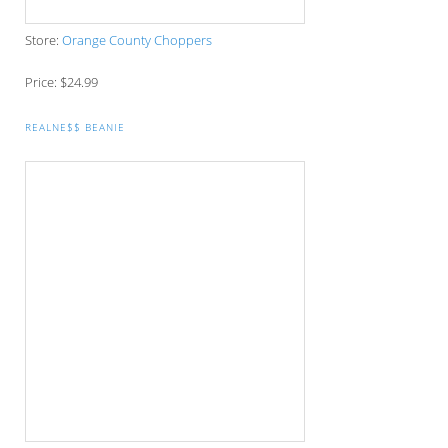
AMERICAN FLAG NEEDLEPOINT FLASK
Store:
Tucker Blair
Price: $65
Gift Packs
NFL BARWARE CRATE
Store:
Mancrates
Price: $89.99
BATHROBE/SLIPPERS GIFT SET