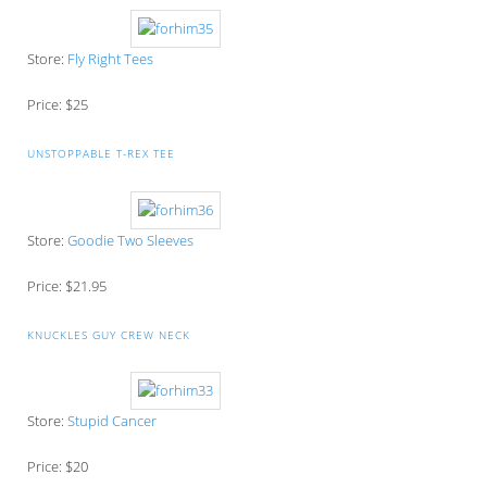
Store:
Fly Right Tees
Price: $25
UNSTOPPABLE T-REX TEE
Store:
Goodie Two Sleeves
Price: $21.95
KNUCKLES GUY CREW NECK
Store:
Stupid Cancer
Price: $20