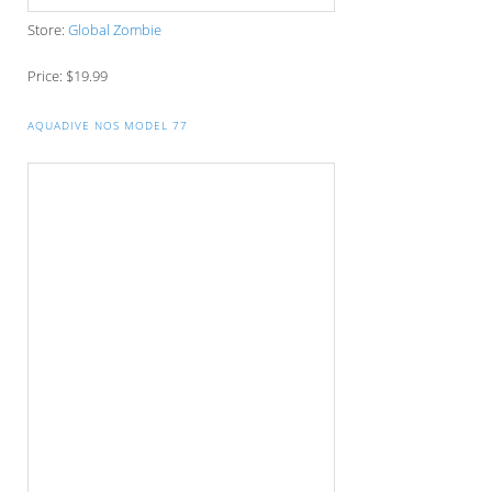
Copyright © 2026 Management Affair. All rights reserved. Reproduction in who