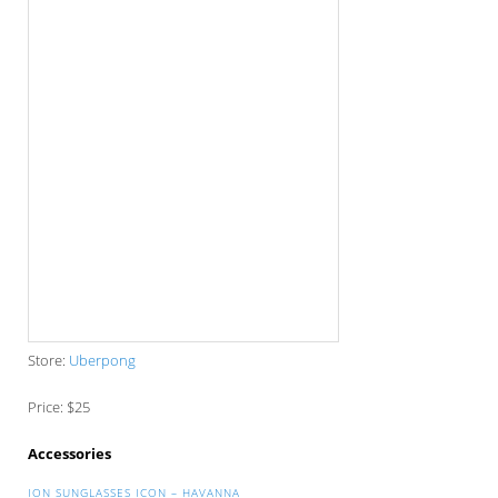
Store:
Uberpong
Price: $25
Accessories
ION SUNGLASSES ICON – HAVANNA
Store:
Surf Store
Price: $112.05
THE ORIGINAL BEARD BEANIE RED & BLACK
STRIPE
Store:
Beard Beanie
Price: $35