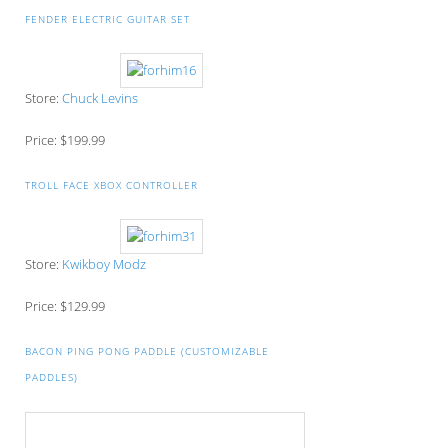
FENDER ELECTRIC GUITAR SET
Store:
Chuck Levins
Price: $199.99
TROLL FACE XBOX CONTROLLER
Store:
Kwikboy Modz
Price: $129.99
BACON PING PONG PADDLE (CUSTOMIZABLE
PADDLES)