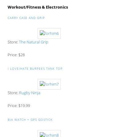
Workout/Fitness & Electronics
CARRY CASE AND GRIP
Store:
The Natural Grip
Price: $28
I LOVE/HATE BURPEES TANK TOP
Store:
Rugby Ninja
Price: $19.99
BIA WATCH + GPS GOSTICK