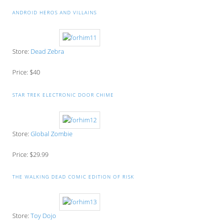
ANDROID HEROS AND VILLAINS
Store:
Dead Zebra
Price: $40
STAR TREK ELECTRONIC DOOR CHIME
Store:
Global Zombie
Price: $29.99
THE WALKING DEAD COMIC EDITION OF RISK
Store:
Toy Dojo