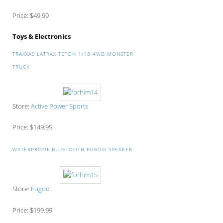
Price: $49.99
Toys & Electronics
TRAXXAS LATRAX TETON 1/18 4WD MONSTER
TRUCK
Store:
Active Power Sports
Price: $149.95
WATERPROOF BLUETOOTH FUGOO SPEAKER
Store:
Fugoo
Price: $199.99