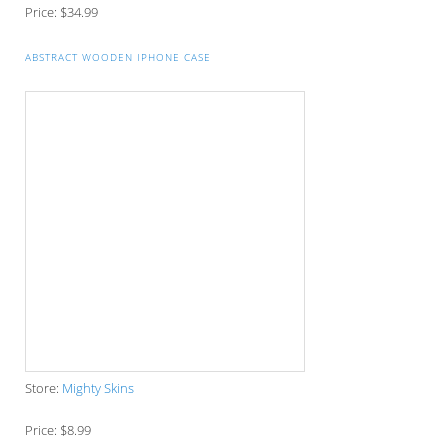
The Perfect Corporate Culture Doesn’t Exist
What is LAMBDA? 4 Practical examples to REALLY
understand it
The KISS Model of Leadership Development
300x250