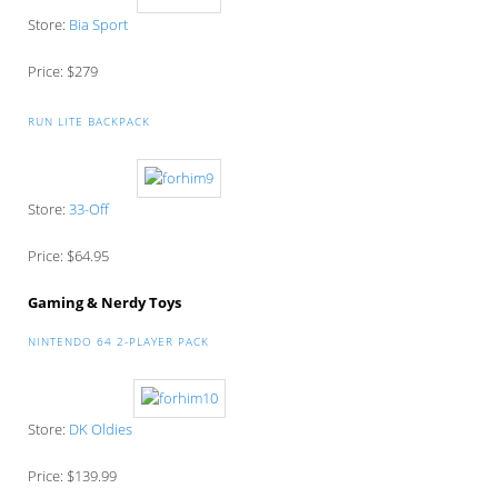
Store:
Bia Sport
Price: $279
RUN LITE BACKPACK
Store:
33-Off
Price: $64.95
Gaming & Nerdy Toys
NINTENDO 64 2-PLAYER PACK
Store:
DK Oldies
Price: $139.99