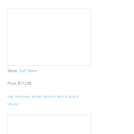
COMPUTER SLEEVE
Store:
Gorilla Sacks
Price: $15
OCC FLEXFIT TECH ADJUSTABLE HAT
Store:
Orange County Choppers
Price: $24.99
REALNE$$ BEANIE