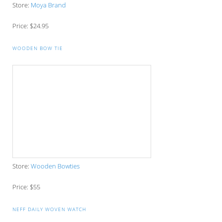
Store:
Ettitude
Price: $123.66
ART OF SHAVING GIFT SET
Store:
Shave Now
Price: $115
SOCKS SUBSCRIPTION PACKAGES
Store:
Ankle Swagger
Price: $30-42
Shop the entirety of this gift guide on Pinterest,