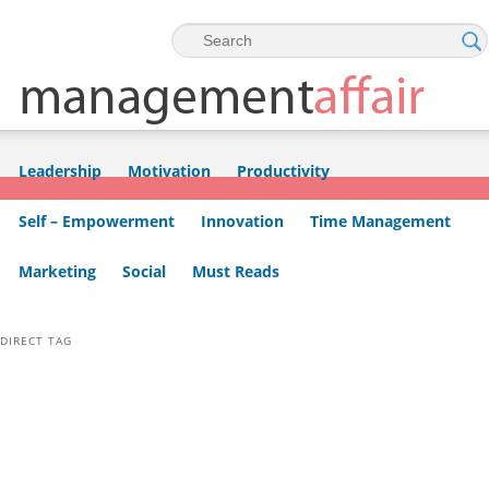
Skip to primary content
Skip to secondary content
Leadership
Motivation
Productivity
Self – Empowerment
Innovation
Time Management
Marketing
Social
Must Reads
DIRECT TAG