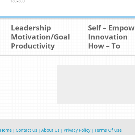
160x600
Leadership
Self – Empo
Motivation/Goal
Innovation
Productivity
How – To
Home
Contact Us
About Us
Privacy Policy
Terms Of Use
|
|
|
|