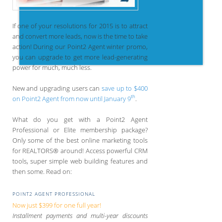
If one of your resolutions for 2015 is to attract
and convert more leads, now is the time to take
action! During our Point2 Agent winter promo,
you can upgrade to get more lead-generating
power for much, much less.
New and upgrading users can
save up to $400
th
on Point2 Agent from now until January 9
.
What do you get with a Point2 Agent
Professional or Elite membership package?
Only some of the best online marketing tools
for REALTORS® around! Access powerful CRM
tools, super simple web building features and
then some. Read on:
POINT2 AGENT PROFESSIONAL
Now just $399 for one full year!
Installment payments and multi-year discounts