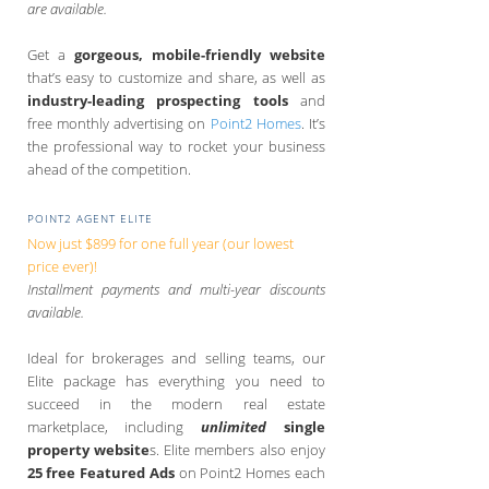
are available.
Get a
gorgeous, mobile-friendly website
that’s easy to customize and share, as well as
industry-leading prospecting tools
and
free monthly advertising on
Point2 Homes
. It’s
the professional way to rocket your business
ahead of the competition.
POINT2 AGENT ELITE
Now just $899 for one full year (our lowest
price ever)!
Installment payments and multi-year discounts
available.
Ideal for brokerages and selling teams, our
Elite package has everything you need to
succeed in the modern real estate
marketplace, including
unlimited
single
property website
s. Elite members also enjoy
25 free Featured Ads
on Point2 Homes each