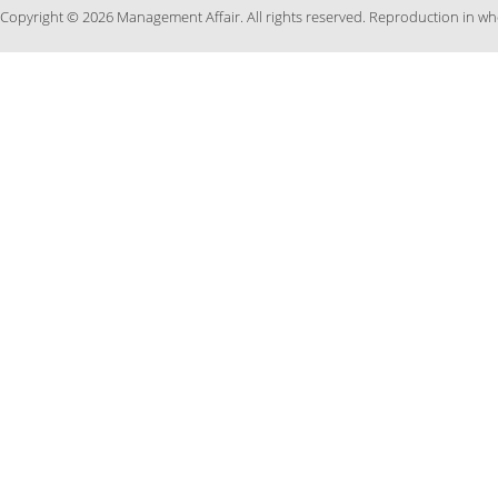
Copyright © 2026 Management Affair. All rights reserved. Reproduction in who