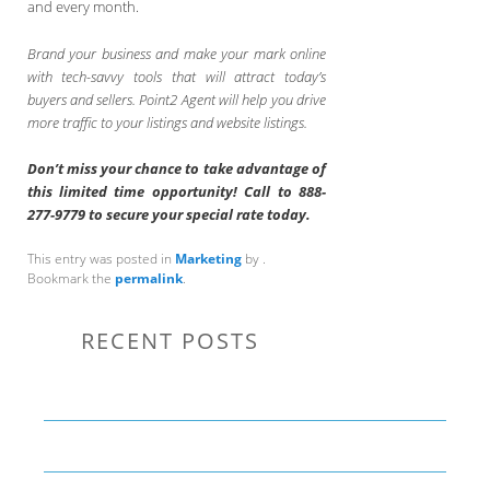
and every month.
Brand your business and make your mark online
with tech-savvy tools that will attract today’s
buyers and sellers. Point2 Agent will help you drive
more traffic to your listings and website listings.
Don’t miss your chance to take advantage of
this limited time opportunity! Call to 888-
277-9779 to secure your special rate today.
This entry was posted in
Marketing
by
.
Bookmark the
permalink
.
RECENT POSTS
Communication Tips to Help Leaders Expand Their Reach
THE YEAR OF LIVING CREATIVELY: An Overview