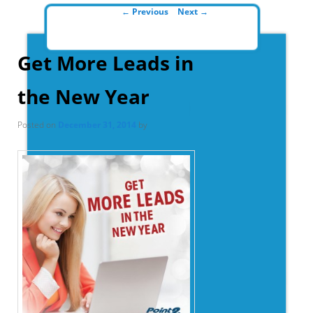
Post navigation
←
Previous
Next
→
Get More Leads in
the New Year
Posted on
December 31, 2014
by