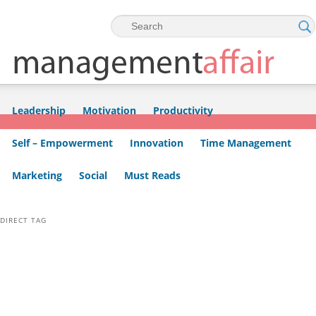
Skip to primary content
Skip to secondary content
Leadership
Motivation
Productivity
Self – Empowerment
Innovation
Time Management
Marketing
Social
Must Reads
DIRECT TAG