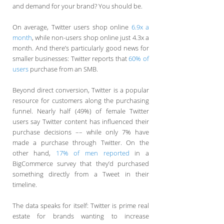
and demand for your brand? You should be.
On average, Twitter users shop online
6.9x a
month
, while non-users shop online just 4.3x a
month. And there’s particularly good news for
smaller businesses: Twitter reports that
60% of
users
purchase from an SMB.
Beyond direct conversion, Twitter is a popular
resource for customers along the purchasing
funnel. Nearly half (49%) of female Twitter
users say Twitter content has influenced their
purchase decisions –– while only 7% have
made a purchase through Twitter. On the
other hand,
17% of men reported
in a
BigCommerce survey that they’d purchased
something directly from a Tweet in their
timeline.
The data speaks for itself: Twitter is prime real
estate for brands wanting to increase