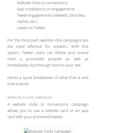
Website clicks or conversions
App installations or engagements
Tweet engagements (retweets, favorites,
replies, etc.)
Leads on Twitter
For the most part, website click campaigns are
the most effective for retailers. With this
option, Twitter users can follow your brand
from a promoted post/ad as well as
immediately click through back to your site.
Here’s a quick breakdown of what that is and
how it works.
WEBSITE CLICKS CAMPAIGN
A website clicks or conversions campaign
allows you to use a website card or an app
card with your promoted tweets.