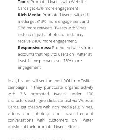
Tools:
Promoted tweets with Website
Cards get 43% more engagement
Rich Media:
Promoted tweets with rich
media get 313% more engagement and
52% more retweets. Tweets with Vines
instead of just a photo, for instance,
receive 246% more engagement.
Responsiveness:
Promoted tweets from
accounts that reply to users on Twitter at
least 1 time per week see 18% more
engagement
In all, brands will see the most ROI from Twitter
campaigns if they punctuate organic activity
with 3-6 promoted tweets under 100
characters each, give clicks context via Website
Cards, get creative with rich media (e.g. Vines,
videos and photos), and have frequent
conversations with customers on Twitter
outside of their promoted tweet efforts.