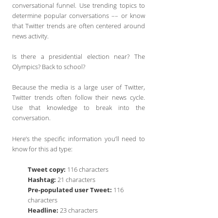
conversational funnel. Use trending topics to
determine popular conversations –– or know
that Twitter trends are often centered around
news activity.
Is there a presidential election near? The
Olympics? Back to school?
Because the media is a large user of Twitter,
Twitter trends often follow their news cycle.
Use that knowledge to break into the
conversation.
Here’s the specific information you’ll need to
know for this ad type:
Tweet copy:
116 characters
Hashtag:
21 characters
Pre-populated user Tweet:
116
characters
Headline:
23 characters