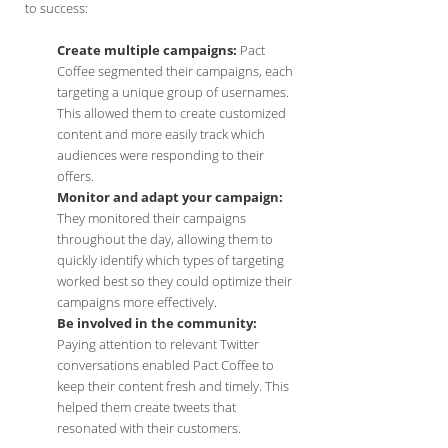
to success:
Create multiple campaigns:
Pact
Coffee segmented their campaigns, each
targeting a unique group of usernames.
This allowed them to create customized
content and more easily track which
audiences were responding to their
offers.
Monitor and adapt your campaign:
They monitored their campaigns
throughout the day, allowing them to
quickly identify which types of targeting
worked best so they could optimize their
campaigns more effectively.
Be involved in the community:
Paying attention to relevant Twitter
conversations enabled Pact Coffee to
keep their content fresh and timely. This
helped them create tweets that
resonated with their customers.