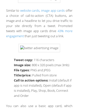
Similar to
website cards, image app cards
offer
a choice of call-to-action (CTA) buttons, an
image and a headline to let you drive traffic to
your site directly from a tweet. Promoted
tweets with image app cards drive
43% more
engagement
than just tweeting out a link.
Tweet copy:
116 characters
Image size:
800 x 320 pixels (max 3mb)
File types:
PNG and JPEG
Title/price:
Pulled from store
Call to action options:
Install (default if
app is not installed), Open (default if app
is installed), Play, Shop, Book, Connect
and Order
You can also use a basic app card, which