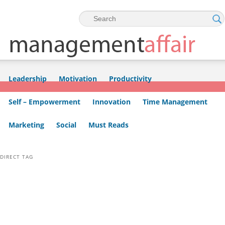
Skip to primary content
Skip to secondary content
Leadership
Motivation
Productivity
Self – Empowerment
Innovation
Time Management
Marketing
Social
Must Reads
DIRECT TAG