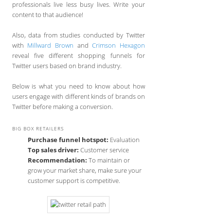
professionals live less busy lives. Write your
content to that audience!
Also, data from studies conducted by Twitter
with
Millward Brown
and
Crimson Hexagon
reveal five different shopping funnels for
Twitter users based on brand industry.
Below is what you need to know about how
users engage with different kinds of brands on
Twitter before making a conversion.
BIG BOX RETAILERS
Purchase funnel hotspot:
Evaluation
Top sales driver:
Customer service
Recommendation:
To maintain or
grow your market share, make sure your
customer support is competitive.