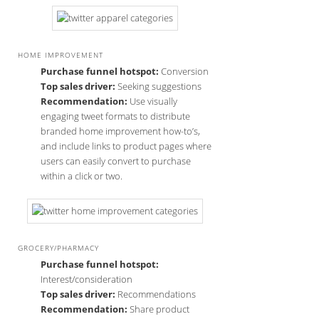
HOME IMPROVEMENT
Purchase funnel hotspot:
Conversion
Top sales driver:
Seeking suggestions
Recommendation:
Use visually
engaging tweet formats to distribute
branded home improvement how-to’s,
and include links to product pages where
users can easily convert to purchase
within a click or two.
GROCERY/PHARMACY
Purchase funnel hotspot:
Interest/consideration
Top sales driver:
Recommendations
Recommendation:
Share product