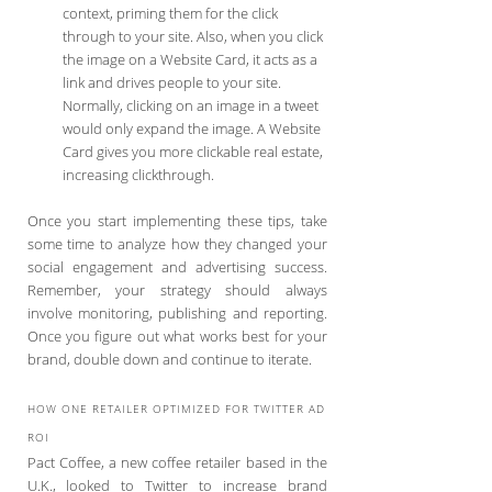
context, priming them for the click
through to your site. Also, when you click
the image on a Website Card, it acts as a
link and drives people to your site.
Normally, clicking on an image in a tweet
would only expand the image. A Website
Card gives you more clickable real estate,
increasing clickthrough.
Once you start implementing these tips, take
some time to analyze how they changed your
social engagement and advertising success.
Remember, your strategy should always
involve monitoring, publishing and reporting.
Once you figure out what works best for your
brand, double down and continue to iterate.
HOW ONE RETAILER OPTIMIZED FOR TWITTER AD
ROI
Pact Coffee, a new coffee retailer based in the
U.K., looked to Twitter to increase brand