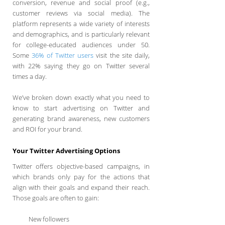
conversion, revenue and social proof (e.g.,
customer reviews via social media). The
platform represents a wide variety of interests
and demographics, and is particularly relevant
for college-educated audiences under 50.
Some
36% of Twitter users
visit the site daily,
with 22% saying they go on Twitter several
times a day.
We’ve broken down exactly what you need to
know to start advertising on Twitter and
generating brand awareness, new customers
and ROI for your brand.
Your Twitter Advertising Options
Twitter offers objective-based campaigns, in
which brands only pay for the actions that
align with their goals and expand their reach.
Those goals are often to gain:
New followers