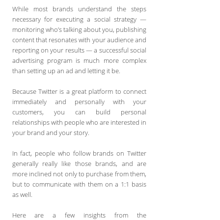
While most brands understand the steps
necessary for executing a social strategy —
monitoring who’s talking about you, publishing
content that resonates with your audience and
reporting on your results — a successful social
advertising program is much more complex
than setting up an ad and letting it be.
Because Twitter is a great platform to connect
immediately and personally with your
customers, you can build personal
relationships with people who are interested in
your brand and your story.
In fact, people who follow brands on Twitter
generally really like those brands, and are
more inclined not only to purchase from them,
but to communicate with them on a 1:1 basis
as well.
Here are a few insights from the