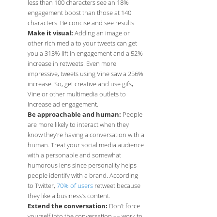
less than 100 characters see an 18%
engagement boost than those at 140
characters. Be concise and see results.
Make it visual:
Adding an image or
other rich media to your tweets can get
you a 313% lift in engagement and a 52%
increase in retweets. Even more
impressive, tweets using Vine saw a 256%
increase. So, get creative and use gifs,
Vine or other multimedia outlets to
increase ad engagement.
Be approachable and human:
People
are more likely to interact when they
know they’re having a conversation with a
human. Treat your social media audience
with a personable and somewhat
humorous lens since personality helps
people identify with a brand. According
to Twitter,
70% of users
retweet because
they like a business’s content.
Extend the conversation:
Don’t force
yourself into the conversation –– work to