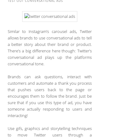
TEST OUT CONVERSATIONAL ADS
Similar to Instagram’s carousel ads, Twitter
allows brands to use conversational ads to tell
a better story about their brand or product.
There’s a big difference here though: Twitter’s
conversational ad plays up the platforms
conversational tone.
Brands can ask questions, interact with
customers and automate a thank you process
that pushes users back to the page or
encourages them to follow the brand. Just be
sure that if you use this type of ad, you have
someone actually responding to users and
interacting!
Use gifs, graphics and storytelling techniques
to move Twitter users through a