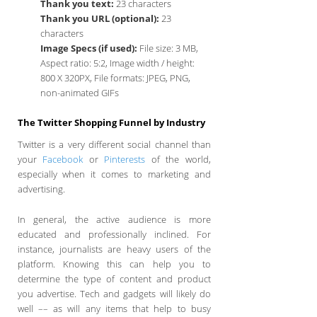
Thank you text:
23 characters
Thank you URL (optional):
23
characters
Image Specs (if used):
File size: 3 MB,
Aspect ratio: 5:2, Image width / height:
800 X 320PX, File formats: JPEG, PNG,
non-animated GIFs
The Twitter Shopping Funnel by Industry
Twitter is a very different social channel than
your
Facebook
or
Pinterests
of the world,
especially when it comes to marketing and
advertising.
In general, the active audience is more
educated and professionally inclined. For
instance, journalists are heavy users of the
platform. Knowing this can help you to
determine the type of content and product
you advertise. Tech and gadgets will likely do
well –– as will any items that help to busy