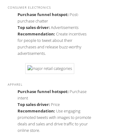
CONSUMER ELECTRONICS
Purchase funnel hotspot:
Post-
purchase chatter
Top sales driver:
Advertisements
Recommendation:
Create incentives
for people to tweet about their
purchases and release buzz-worthy
advertisements.
APPAREL
Purchase funnel hotspot:
Purchase
intent
Top sales driver:
Price
Recommendation:
Use engaging
promoted tweets with images to promote
deals and sales and drive traffic to your
online store.