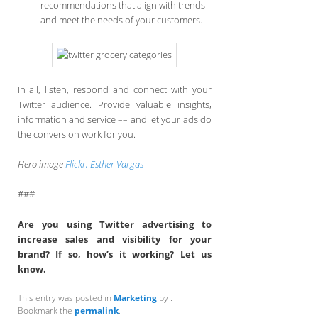
recommendations that align with trends
and meet the needs of your customers.
In all, listen, respond and connect with your
Twitter audience. Provide valuable insights,
information and service –– and let your ads do
the conversion work for you.
Hero image
Flickr, Esther Vargas
###
Are you using Twitter advertising to
increase sales and visibility for your
brand? If so, how’s it working? Let us
know.
This entry was posted in
Marketing
by
.
Bookmark the
permalink
.