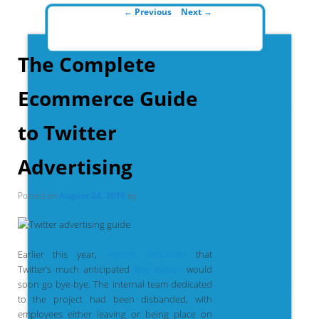
Post navigation
←
Previous
Next
→
The Complete
Ecommerce Guide
to Twitter
Advertising
Posted on
August 24, 2016
by
Earlier this year,
reports circulated
that
Twitter’s much anticipated
Buy Button
would
soon go bye-bye. The internal team dedicated
to the project had been disbanded, with
employees either leaving or being place on