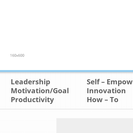
160x600
Leadership
Self – Empo
Motivation/Goal
Innovation
Productivity
How – To