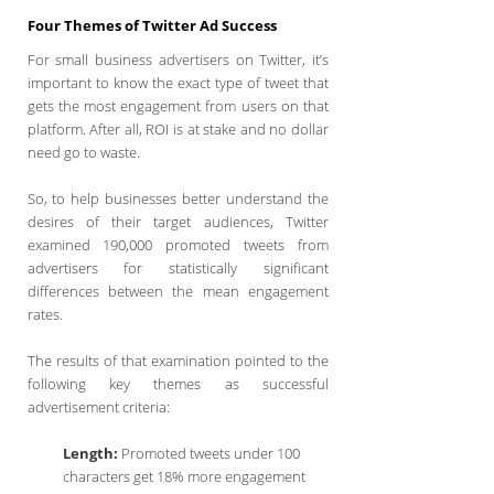
Four Themes of Twitter Ad Success
For small business advertisers on Twitter, it’s
important to know the exact type of tweet that
gets the most engagement from users on that
platform. After all, ROI is at stake and no dollar
need go to waste.
So, to help businesses better understand the
desires of their target audiences, Twitter
examined 190,000 promoted tweets from
advertisers for statistically significant
differences between the mean engagement
rates.
The results of that examination pointed to the
following key themes as successful
advertisement criteria:
Length:
Promoted tweets under 100
characters get 18% more engagement