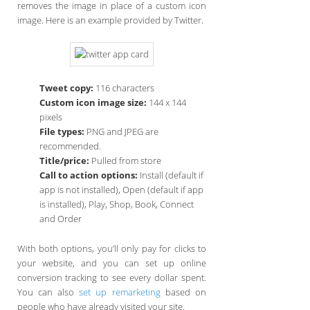
removes the image in place of a custom icon
image. Here is an example provided by Twitter.
Tweet copy:
116 characters
Custom icon image size:
144 x 144
pixels
File types:
PNG and JPEG are
recommended.
Title/price:
Pulled from store
Call to action options:
Install (default if
app is not installed), Open (default if app
is installed), Play, Shop, Book, Connect
and Order
With both options, you’ll only pay for clicks to
your website, and you can set up online
conversion tracking to see every dollar spent.
You can also
set up remarketing
based on
people who have already visited your site.