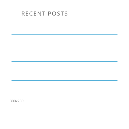
RECENT POSTS
Communication Tips to Help Leaders Expand Their Reach
THE YEAR OF LIVING CREATIVELY: An Overview
The Perfect Corporate Culture Doesn’t Exist
What is LAMBDA? 4 Practical examples to REALLY
understand it
The KISS Model of Leadership Development
300x250