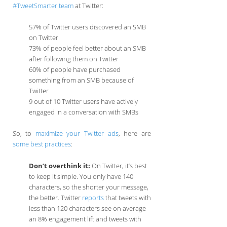
#TweetSmarter team
at Twitter:
57% of Twitter users discovered an SMB
on Twitter
73% of people feel better about an SMB
after following them on Twitter
60% of people have purchased
something from an SMB because of
Twitter
9 out of 10 Twitter users have actively
engaged in a conversation with SMBs
So, to
maximize your Twitter ads
, here are
some best practices
:
Don’t overthink it:
On Twitter, it’s best
to keep it simple. You only have 140
characters, so the shorter your message,
the better. Twitter
reports
that tweets with
less than 120 characters see on average
an 8% engagement lift and tweets with