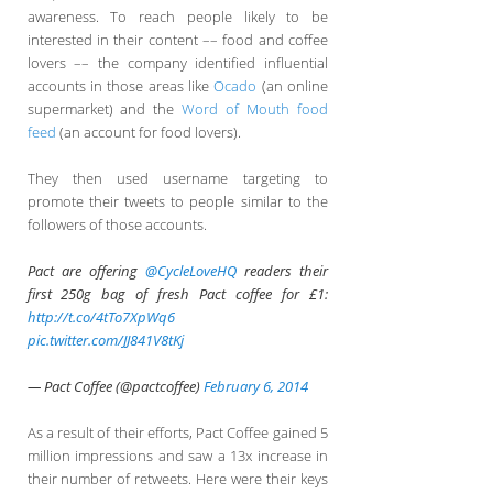
awareness. To reach people likely to be
interested in their content –– food and coffee
lovers –– the company identified influential
accounts in those areas like
Ocado
(an online
supermarket) and the
Word of Mouth food
feed
(an account for food lovers).
They then used username targeting to
promote their tweets to people similar to the
followers of those accounts.
Pact are offering
@CycleLoveHQ
readers their
first 250g bag of fresh Pact coffee for £1:
http://t.co/4tTo7XpWq6
pic.twitter.com/JJ841V8tKj
— Pact Coffee (@pactcoffee)
February 6, 2014
As a result of their efforts, Pact Coffee gained 5
million impressions and saw a 13x increase in
their number of retweets. Here were their keys