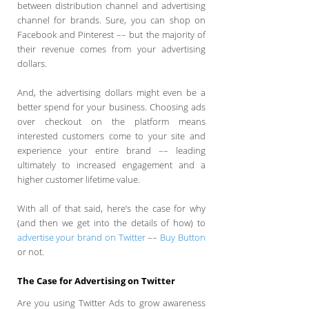
between distribution channel and advertising
channel for brands. Sure, you can shop on
Facebook and Pinterest –– but the majority of
their revenue comes from your advertising
dollars.
And, the advertising dollars might even be a
better spend for your business. Choosing ads
over checkout on the platform means
interested customers come to your site and
experience your entire brand –– leading
ultimately to increased engagement and a
higher customer lifetime value.
With all of that said, here’s the case for why
(and then we get into the details of how) to
advertise your brand on Twitter
––
Buy Button
or not.
The Case for Advertising on Twitter
Are you using Twitter Ads to grow awareness