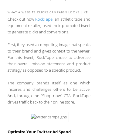
WHAT A WEBSITE CLICKS CAMPAIGN LOOKS LIKE
Check out how
RockTape
, an athletic tape and
equipment retailer, used their promoted tweet
to generate clicks and conversions.
First, they used a compelling image that speaks
to their brand and gives context to the viewer.
For this tweet, RockTape chose to advertise
their overall mission statement and product
strategy as opposed to a specific product.
The company brands itself as one which
inspires and challenges others to be active.
And, through the “Shop now” CTA, RockTape
drives traffic back to their online store.
Optimize Your Twitter Ad Spend