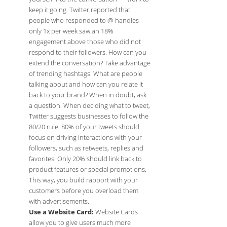
keep it going. Twitter reported that
people who responded to @ handles
only 1x per week saw an 18%
engagement above those who did not
respond to their followers. How can you
extend the conversation? Take advantage
of trending hashtags. What are people
talking about and how can you relate it
back to your brand? When in doubt, ask
a question. When deciding what to tweet,
Twitter suggests businesses to follow the
80/20 rule: 80% of your tweets should
focus on driving interactions with your
followers, such as retweets, replies and
favorites. Only 20% should link back to
product features or special promotions.
This way, you build rapport with your
customers before you overload them
with advertisements.
Use a Website Card:
Website Cards
allow you to give users much more