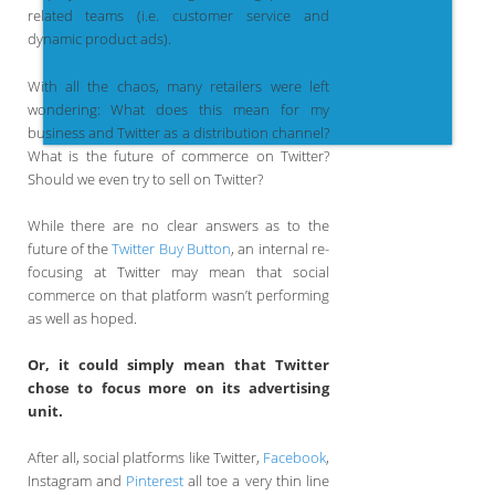
related teams (i.e. customer service and
dynamic product ads).
With all the chaos, many retailers were left
wondering: What does this mean for my
business and Twitter as a distribution channel?
What is the future of commerce on Twitter?
Should we even try to sell on Twitter?
While there are no clear answers as to the
future of the
Twitter Buy Button
, an internal re-
focusing at Twitter may mean that social
commerce on that platform wasn’t performing
as well as hoped.
Or, it could simply mean that Twitter
chose to focus more on its advertising
unit.
After all, social platforms like Twitter,
Facebook
,
Instagram and
Pinterest
all toe a very thin line