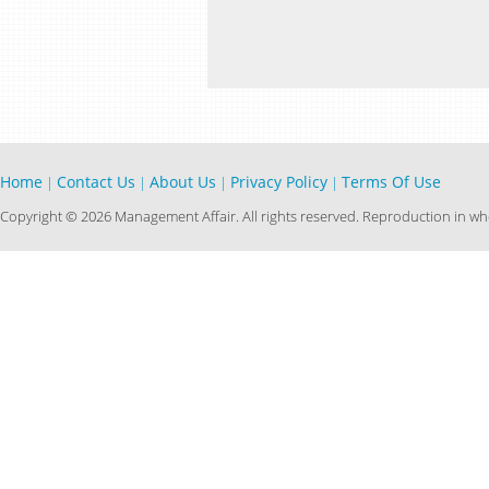
Home
Contact Us
About Us
Privacy Policy
Terms Of Use
|
|
|
|
Copyright © 2026 Management Affair. All rights reserved. Reproduction in who