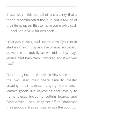
It was within this period of uncertainty that a
friend recommended the duo put a few of of
their items up on Etsy to make some extra cash
–– and Son of a Sailor was born.
“That was in 2011, and I don’t know if you could
start a store on Etsy and become as successful
as we did as quickly as we did today,” says
Jessica. “But back then, it worked and it worked
fast!”
Generating income from their Etsy store alone,
the two used their spare time to master
creating their pieces, ranging from small
leather goods like keychains and jewelry to
home pieces including cutting boards and
flash drives. Then, they set off to showcase
their goods at trade shows across the country.