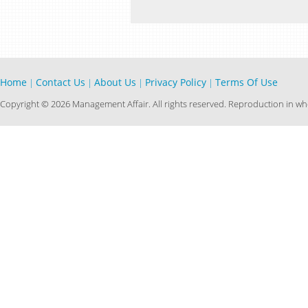
Home
Contact Us
About Us
Privacy Policy
Terms Of Use
|
|
|
|
Copyright © 2026 Management Affair. All rights reserved. Reproduction in who