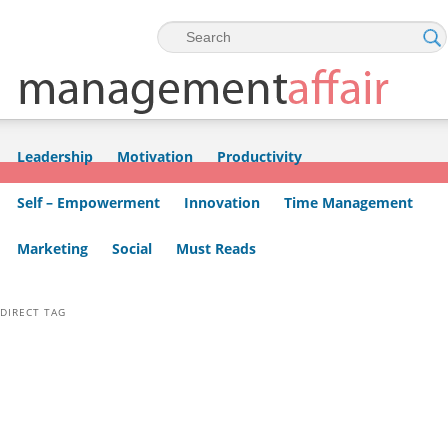
Skip to primary content
Skip to secondary content
Leadership
Motivation
Productivity
Self – Empowerment
Innovation
Time Management
Marketing
Social
Must Reads
DIRECT TAG