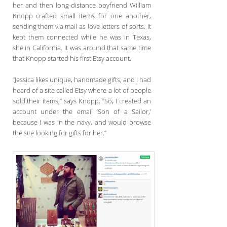
her and then long-distance boyfriend William
Knopp crafted small items for one another,
sending them via mail as love letters of sorts. It
kept them connected while he was in Texas,
she in California. It was around that same time
that Knopp started his first Etsy account.
“Jessica likes unique, handmade gifts, and I had
heard of a site called Etsy where a lot of people
sold their items,” says Knopp. “So, I created an
account under the email ‘Son of a Sailor,’
because I was in the navy, and would browse
the site looking for gifts for her.”