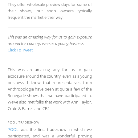
They offer wholesale preview days for some of
their shows, but shop owners typically
frequent the market either way.
This was an amazing way for us to gain exposure
around the country, even as a young business.
Click To Tweet
This was an amazing way for us to gain
exposure around the country, even as a young
business. I know that representatives from
Anthropologie have been at quite a few of the
Renegade shows that we have participated in.
We’ve also met folks that work with Ann Taylor,
Crate & Barrel, and CB2.
POOL TRADESHOW
POOL
was the first tradeshow in which we
participated, and was a wonderful proving