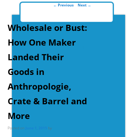
Post navigation
←
Previous
Next
→
Wholesale or Bust:
How One Maker
Landed Their
Goods in
Anthropologie,
Crate & Barrel and
More
Posted on
June 1, 2015
by