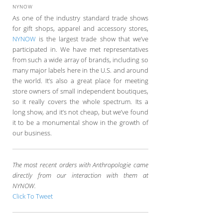
NYNOW
As one of the industry standard trade shows
for gift shops, apparel and accessory stores,
NYNOW
is the largest trade show that we’ve
participated in. We have met representatives
from such a wide array of brands, including so
many major labels here in the U.S. and around
the world. It’s also a great place for meeting
store owners of small independent boutiques,
so it really covers the whole spectrum. Its a
long show, and it’s not cheap, but we’ve found
it to be a monumental show in the growth of
our business.
The most recent orders with Anthropologie came
directly from our interaction with them at
NYNOW.
Click To Tweet