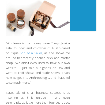
“Wholesale is the money maker,” says Jessica
Tata, founder and co-owner of Austin-based
boutique
Son of a Sailor
, as she shows me
around her recently opened brick and mortar
shop. “We didn’t even used to have our own
website –– just sold our goods on Etsy and
went to craft shows and trade shows. That’s
how we got into Anthropologie, and that’s led
to so much more.”
Tata’s tale of small business success is as
inspiring as it is unique –– and even
serendipitous. Little more than four years ago,