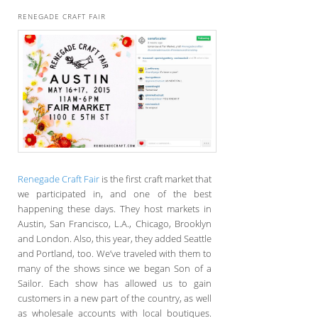
RENEGADE CRAFT FAIR
Renegade Craft Fair
is the first craft market that
we participated in, and one of the best
happening these days. They host markets in
Austin, San Francisco, L.A., Chicago, Brooklyn
and London. Also, this year, they added Seattle
and Portland, too. We’ve traveled with them to
many of the shows since we began Son of a
Sailor. Each show has allowed us to gain
customers in a new part of the country, as well
as wholesale accounts with local boutiques.