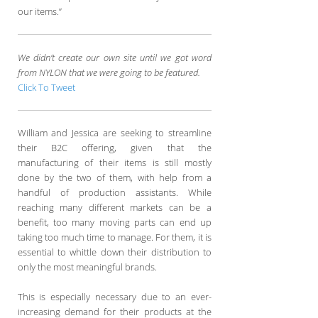
our items.”
We didn’t create our own site until we got word
from NYLON that we were going to be featured.
Click To Tweet
William and Jessica are seeking to streamline
their B2C offering, given that the
manufacturing of their items is still mostly
done by the two of them, with help from a
handful of production assistants. While
reaching many different markets can be a
benefit, too many moving parts can end up
taking too much time to manage. For them, it is
essential to whittle down their distribution to
only the most meaningful brands.
This is especially necessary due to an ever-
increasing demand for their products at the