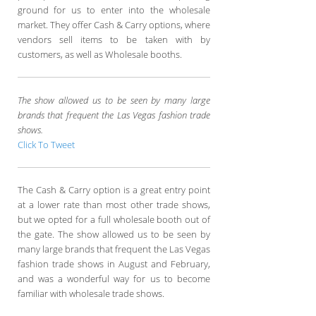
ground for us to enter into the wholesale
market. They offer Cash & Carry options, where
vendors sell items to be taken with by
customers, as well as Wholesale booths.
The show allowed us to be seen by many large
brands that frequent the Las Vegas fashion trade
shows.
Click To Tweet
The Cash & Carry option is a great entry point
at a lower rate than most other trade shows,
but we opted for a full wholesale booth out of
the gate. The show allowed us to be seen by
many large brands that frequent the Las Vegas
fashion trade shows in August and February,
and was a wonderful way for us to become
familiar with wholesale trade shows.