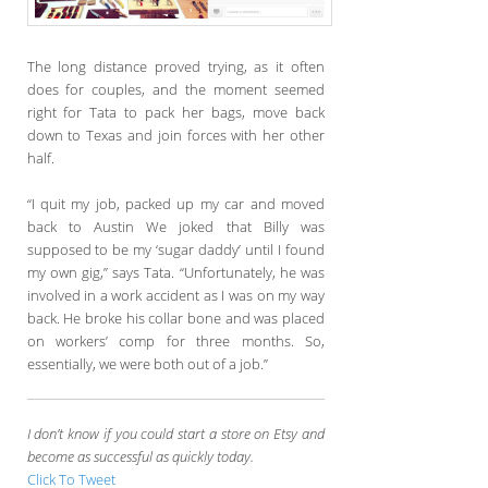
The long distance proved trying, as it often
does for couples, and the moment seemed
right for Tata to pack her bags, move back
down to Texas and join forces with her other
half.
“I quit my job, packed up my car and moved
back to Austin We joked that Billy was
supposed to be my ‘sugar daddy’ until I found
my own gig,” says Tata. “Unfortunately, he was
involved in a work accident as I was on my way
back. He broke his collar bone and was placed
on workers’ comp for three months. So,
essentially, we were both out of a job.”
I don’t know if you could start a store on Etsy and
become as successful as quickly today.
Click To Tweet