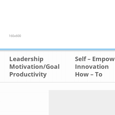
160x600
Leadership
Self – Empo
Motivation/Goal
Innovation
Productivity
How – To