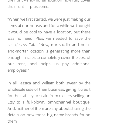
their rent –– plus some.
“When we first started, we were just making our
items at our house, and for a while we thought
it would be cool to have a location, but there
was no need. Plus, we needed to save the
cash,” says Tata. “Now, our studio and brick-
and-mortar location is generating more than
enough in sales to completely cover the cost of
our rent, and helps us pay additional
employees!”
In all, Jessica and William both swear by the
wholesale side of their business, giving it credit
for their ability to scale from makers selling on
Etsy to a full-blown, omnichannel boutique.
And, neither of them are shy about sharing the
details on how those big name brands found
them.