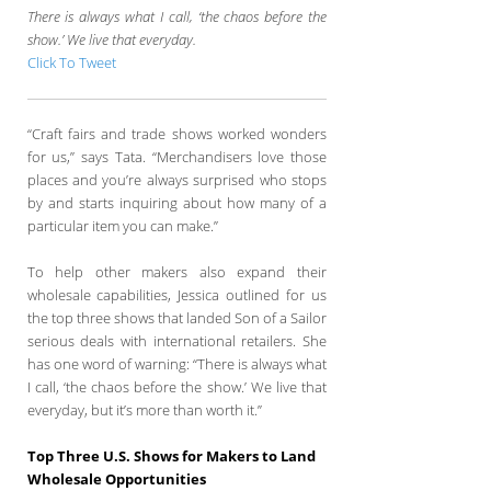
There is always what I call, ‘the chaos before the
show.’ We live that everyday.
Click To Tweet
“Craft fairs and trade shows worked wonders
for us,” says Tata. “Merchandisers love those
places and you’re always surprised who stops
by and starts inquiring about how many of a
particular item you can make.”
To help other makers also expand their
wholesale capabilities, Jessica outlined for us
the top three shows that landed Son of a Sailor
serious deals with international retailers. She
has one word of warning: “There is always what
I call, ‘the chaos before the show.’ We live that
everyday, but it’s more than worth it.”
Top Three U.S. Shows for Makers to Land
Wholesale Opportunities