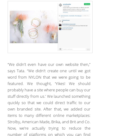
“We didn’t even have our own website then,”
says Tata. “We didn’t create one until we got
word from NYLON that we were going to be
featured. We thought, ‘Yikes! We should
probably have a site where people can buy our
stuff directly from us.’ We launched something
quickly so that we could direct traffic to our
own branded site. After that, we added our
items to many different online marketplaces:
Strolby, American Made, Brika, and Brit and Co.
Now, we’re actually trying to reduce the
number of platforms on which you can find