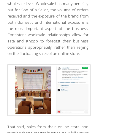
wholesale level. Wholesale has many benefits,
but for Son of a Sailor, the volume of orders
received and the exposure of the brand from
both domestic and international exposure is
the most important aspect of the business.
Consistent wholesale relationships allow for
Tata and Knopp to forecast their business
operations appropriately, rather than relying
on the fluctuating sales of an online store.
That said, sales from their online store and
their brick-and-mortar location now fully cover