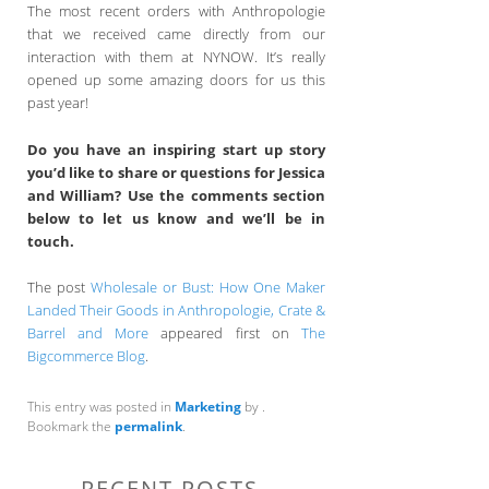
The most recent orders with Anthropologie
that we received came directly from our
interaction with them at NYNOW. It’s really
opened up some amazing doors for us this
past year!
Do you have an inspiring start up story
you’d like to share or questions for Jessica
and William? Use the comments section
below to let us know and we’ll be in
touch.
The post
Wholesale or Bust: How One Maker
Landed Their Goods in Anthropologie, Crate &
Barrel and More
appeared first on
The
Bigcommerce Blog
.
This entry was posted in
Marketing
by
.
Bookmark the
permalink
.
RECENT POSTS