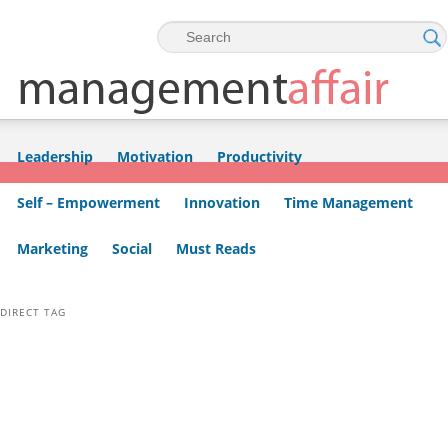
Skip to primary content
Skip to secondary content
Leadership
Motivation
Productivity
Self – Empowerment
Innovation
Time Management
Marketing
Social
Must Reads
DIRECT TAG