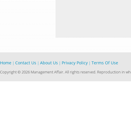
Home
Contact Us
About Us
Privacy Policy
Terms Of Use
|
|
|
|
Copyright © 2026 Management Affair. All rights reserved. Reproduction in who