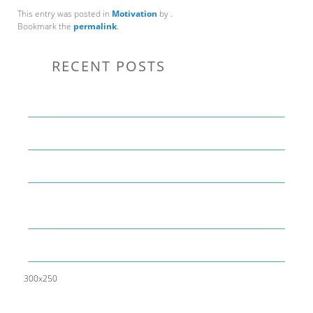
This entry was posted in
Motivation
by
.
Bookmark the
permalink
.
RECENT POSTS
Communication Tips to Help Leaders Expand Their Reach
THE YEAR OF LIVING CREATIVELY: An Overview
The Perfect Corporate Culture Doesn’t Exist
What is LAMBDA? 4 Practical examples to REALLY
understand it
The KISS Model of Leadership Development
300x250