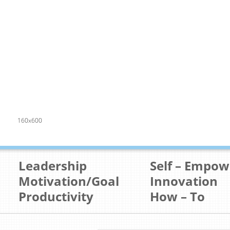
160x600
Leadership
Self – Empo
Motivation/Goal
Innovation
Productivity
How – To