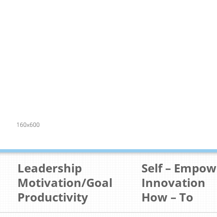
160x600
Leadership
Self – Empo
Motivation/Goal
Innovation
Productivity
How – To