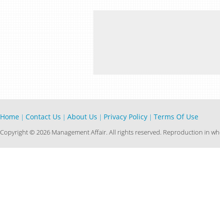
Home
Contact Us
About Us
Privacy Policy
Terms Of Use
|
|
|
|
Copyright © 2026 Management Affair. All rights reserved. Reproduction in who