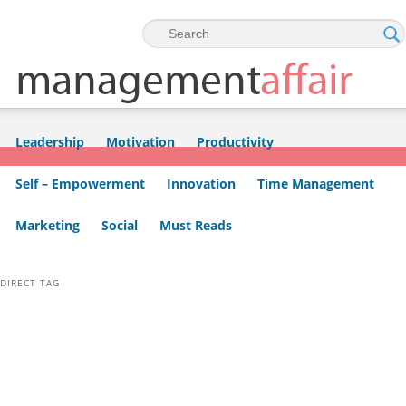
Skip to primary content
Skip to secondary content
Leadership
Motivation
Productivity
Self – Empowerment
Innovation
Time Management
Marketing
Social
Must Reads
DIRECT TAG