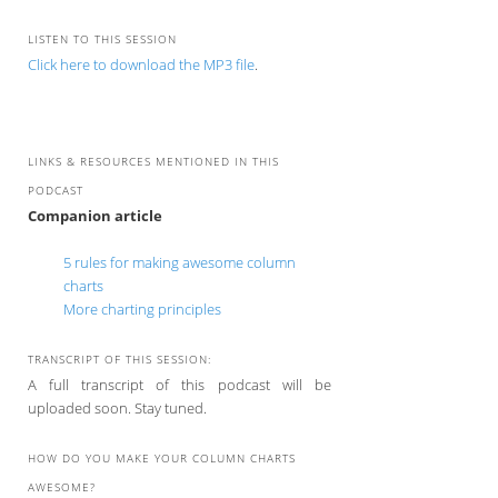
LISTEN TO THIS SESSION
Click here to download the MP3 file
.
LINKS & RESOURCES MENTIONED IN THIS
PODCAST
Companion article
5 rules for making awesome column
charts
More charting principles
TRANSCRIPT OF THIS SESSION:
A full transcript of this podcast will be
uploaded soon. Stay tuned.
HOW DO YOU MAKE YOUR COLUMN CHARTS
AWESOME?