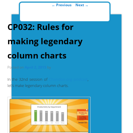
Post navigation
←
Previous
Next
→
CP032: Rules for
making legendary
column charts
Posted on
April 2, 2015
by
In the 32nd session of
Chandoo.org podcast
,
let’s make legendary column charts.