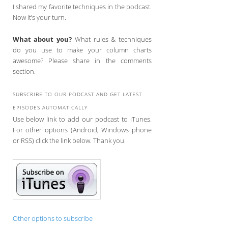
I shared my favorite techniques in the podcast.
Now it’s your turn.
What about you?
What rules & techniques
do you use to make your column charts
awesome? Please share in the comments
section.
SUBSCRIBE TO OUR PODCAST AND GET LATEST
EPISODES AUTOMATICALLY
Use below link to add our podcast to iTunes.
For other options (Android, Windows phone
or RSS) click the link below. Thank you.
Other options to subscribe