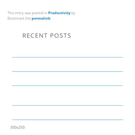
This entry was posted in
Productivity
by
.
Bookmark the
permalink
.
RECENT POSTS
Communication Tips to Help Leaders Expand Their Reach
THE YEAR OF LIVING CREATIVELY: An Overview
The Perfect Corporate Culture Doesn’t Exist
What is LAMBDA? 4 Practical examples to REALLY
understand it
The KISS Model of Leadership Development
300x250