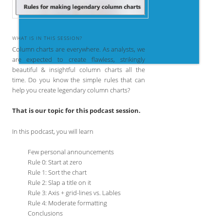
WHAT IS IN THIS SESSION?
Column charts are everywhere. As analysts, we
are expected to create flawless, strikingly
beautiful & insightful column charts all the
time. Do you know the simple rules that can
help you create legendary column charts?
That is our topic for this podcast session.
In this podcast, you will learn
Few personal announcements
Rule 0: Start at zero
Rule 1: Sort the chart
Rule 2: Slap a title on it
Rule 3: Axis + grid-lines vs. Lables
Rule 4: Moderate formatting
Conclusions