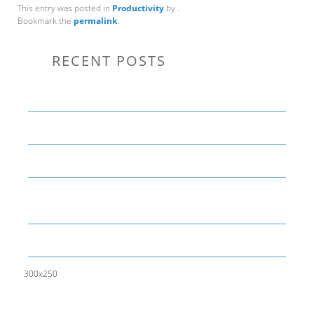
This entry was posted in
Productivity
by
.
Bookmark the
permalink
.
RECENT POSTS
Communication Tips to Help Leaders Expand Their Reach
THE YEAR OF LIVING CREATIVELY: An Overview
The Perfect Corporate Culture Doesn’t Exist
What is LAMBDA? 4 Practical examples to REALLY
understand it
The KISS Model of Leadership Development
300x250