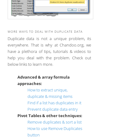
MORE WAYS TO DEAL WITH DUPLICATE DATA
Duplicate data is not a unique problem, its
everywhere. That is why at Chandoo.org, we
have a plethora of tips, tutorials & videos to
help you deal with the problem. Check out
below links to learn more.
Advanced & array formula
approaches:
How to extract unique,
duplicate & missing items
Find if a list has duplicates in it
Prevent duplicate data entry
Pivot Tables & other techniques:
Remove duplicates & sort a list
How to use Remove Duplicates
button