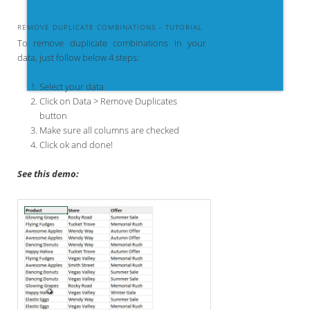
REMOVE DUPLICATE COMBINATIONS – TUTORIAL
To remove duplicate combinations in your
data, just follow below 4 steps:
Select your data
Click on Data > Remove Duplicates
button
Make sure all columns are checked
Click ok and done!
See this demo: