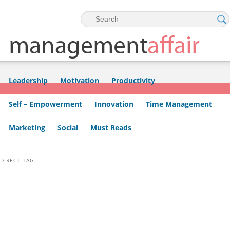
Skip to primary content
Skip to secondary content
Leadership
Motivation
Productivity
Self – Empowerment
Innovation
Time Management
Marketing
Social
Must Reads
DIRECT TAG