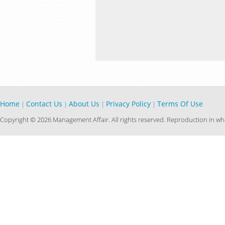
Home
Contact Us
About Us
Privacy Policy
Terms Of Use
|
|
|
|
Copyright © 2026 Management Affair. All rights reserved. Reproduction in who