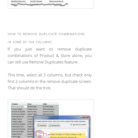
HOW TO REMOVE DUPLICATE COMBINATIONS
IN
SOME OF THE COLUMNS
If you just want to remove duplicate
combinations of Product & Store alone, you
can still use Remove Duplicates feature.
This time, select all 3 columns, but check only
first 2 columns in the remove duplicate screen.
That should do the trick.