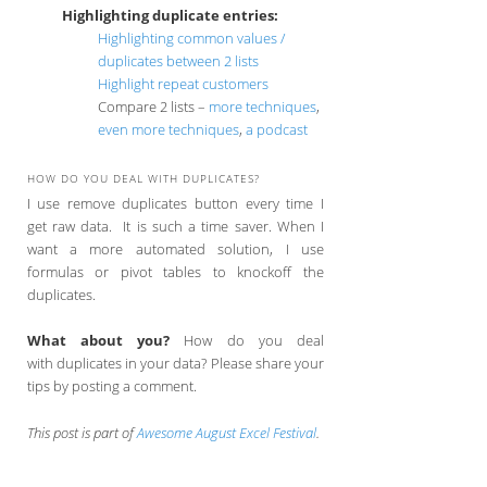
Highlighting duplicate entries:
Highlighting common values /
duplicates between 2 lists
Highlight repeat customers
Compare 2 lists –
more techniques
,
even more techniques
,
a podcast
HOW DO YOU DEAL WITH DUPLICATES?
I use remove duplicates button every time I
get raw data. It is such a time saver. When I
want a more automated solution, I use
formulas or pivot tables to knockoff the
duplicates.
What about you?
How do you deal
with duplicates in your data? Please share your
tips by posting a comment.
This post is part of
Awesome August Excel Festival
.