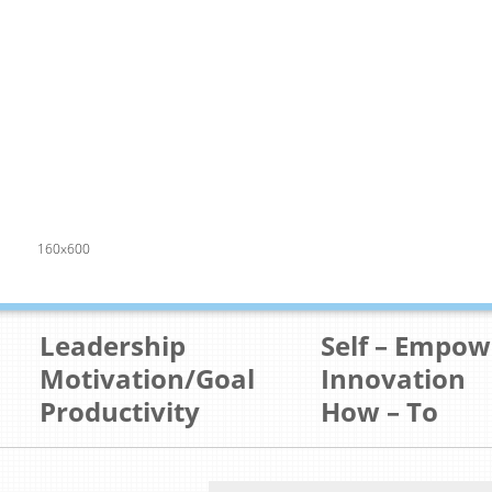
160x600
Leadership
Self – Empo
Motivation/Goal
Innovation
Productivity
How – To