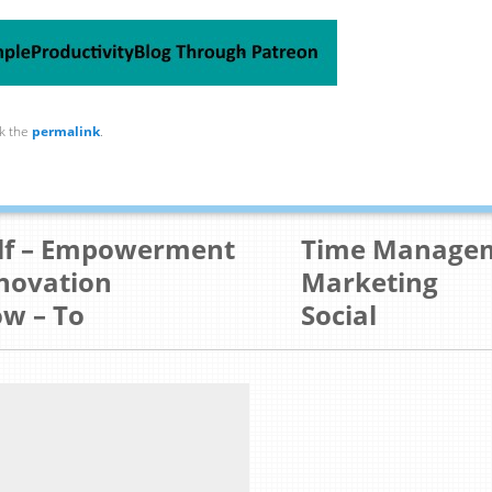
k the
permalink
.
lf – Empowerment
Time Manage
novation
Marketing
w – To
Social