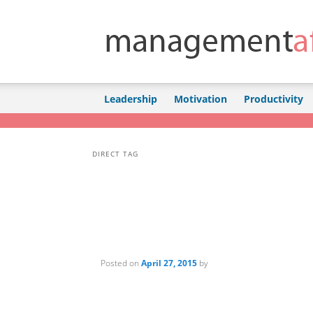
Skip to primary content
Skip to secondary content
Leadership
Motivation
Productivity
DIRECT TAG
Posted on
April 27, 2015
by