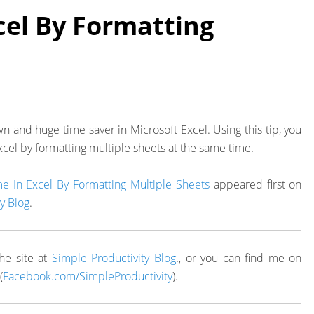
cel By Formatting
nown and huge time saver in Microsoft Excel. Using this tip, you
xcel by formatting multiple sheets at the same time.
e In Excel By Formatting Multiple Sheets
appeared first on
y Blog
.
he site at
Simple Productivity Blog
., or you can find me on
(
Facebook.com/SimpleProductivity
).