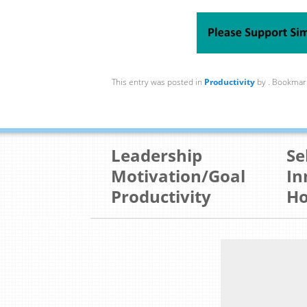
This entry was posted in
Productivity
by
. Bookmar
Leadership
Se
Motivation/Goal
In
Productivity
Ho