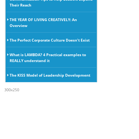
Their Reach
THE YEAR OF LIVING CREATIVELY: An
Overview
The Perfect Corporate Culture Doesn’t Exist
What is LAMBDA? 4 Practical examples to
REALLY understand it
The KISS Model of Leadership Development
300x250