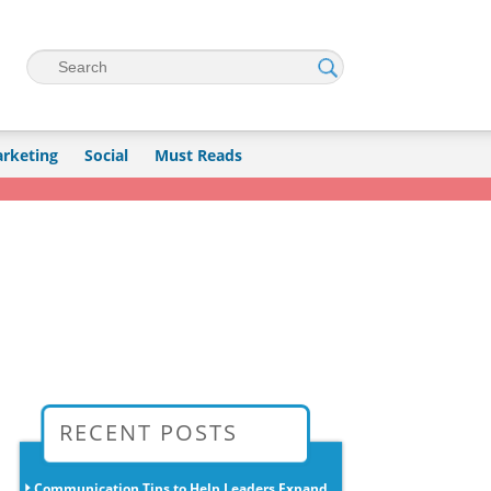
Search
rketing
Social
Must Reads
→
RECENT POSTS
Communication Tips to Help Leaders Expand