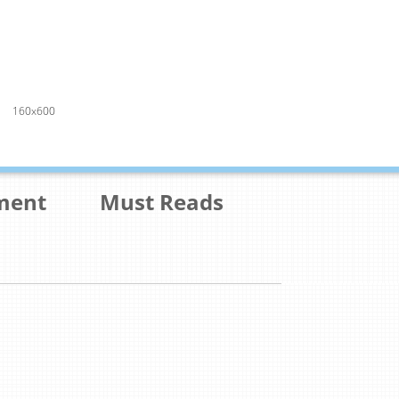
160x600
ment
Must Reads