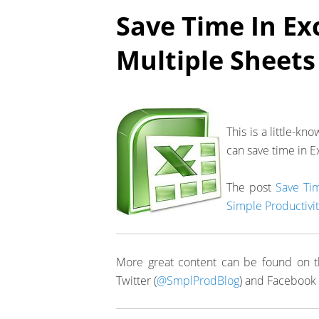
Save Time In Ex
Multiple Sheets
This is a little-k
can save time in E
The post
Save Tim
Simple Productivit
More great content can be found on t
Twitter (
@SmplProdBlog
) and Facebook 