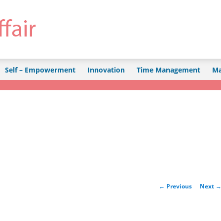
Self – Empowerment
Innovation
Time Management
Ma
Post navigation
←
Previous
Next