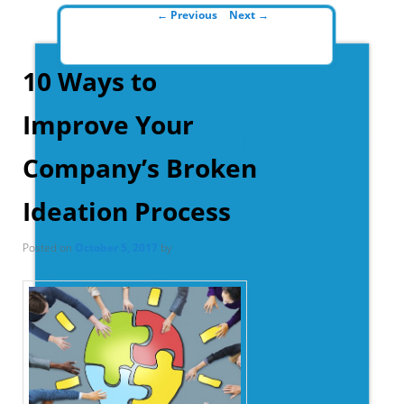
Post navigation
←
Previous
Next
→
10 Ways to
Improve Your
Company’s Broken
Ideation Process
Posted on
October 5, 2017
by