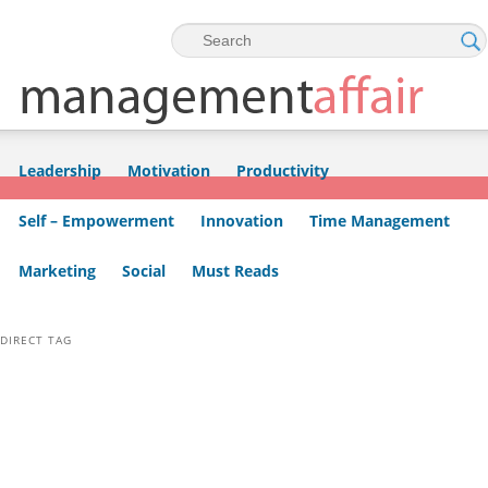
Skip to primary content
Skip to secondary content
Leadership
Motivation
Productivity
Self – Empowerment
Innovation
Time Management
Marketing
Social
Must Reads
DIRECT TAG