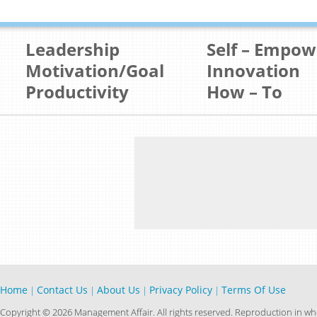
Leadership
Self – Empo
Motivation/Goal
Innovation
Productivity
How – To
Home
Contact Us
About Us
Privacy Policy
Terms Of Use
|
|
|
|
Copyright © 2026 Management Affair. All rights reserved. Reproduction in who