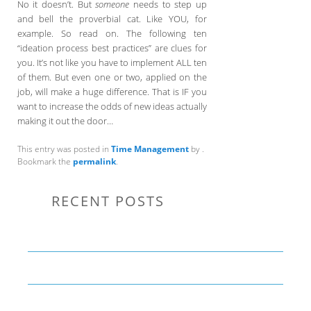
No it doesn’t. But
someone
needs to step up
and bell the proverbial cat. Like YOU, for
example. So read on. The following ten
“ideation process best practices” are clues for
you. It’s not like you have to implement ALL ten
of them. But even one or two, applied on the
job, will make a huge difference. That is IF you
want to increase the odds of new ideas actually
making it out the door…
This entry was posted in
Time Management
by
.
Bookmark the
permalink
.
RECENT POSTS
Communication Tips to Help Leaders Expand Their Reach
THE YEAR OF LIVING CREATIVELY: An Overview
The Perfect Corporate Culture Doesn’t Exist