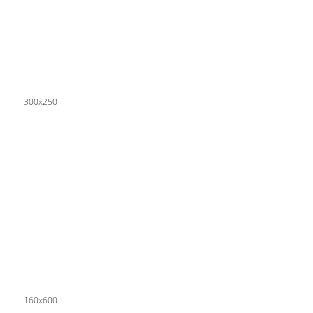
What is LAMBDA? 4 Practical examples to REALLY
understand it
The KISS Model of Leadership Development
300x250
160x600