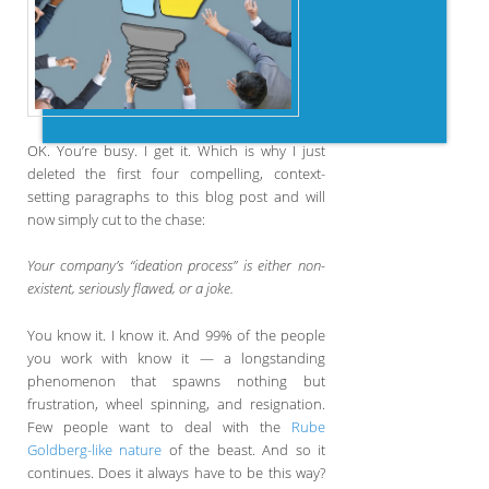
OK. You’re busy. I get it. Which is why I just
deleted the first four compelling, context-
setting paragraphs to this blog post and will
now simply cut to the chase:
Your company’s “ideation process” is either non-
existent, seriously flawed, or a joke.
You know it. I know it. And 99% of the people
you work with know it — a longstanding
phenomenon that spawns nothing but
frustration, wheel spinning, and resignation.
Few people want to deal with the
Rube
Goldberg-like nature
of the beast. And so it
continues. Does it always have to be this way?