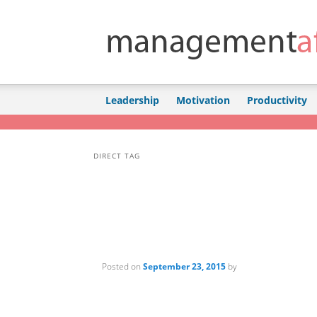
Skip to primary content
Skip to secondary content
Leadership
Motivation
Productivity
DIRECT TAG
Posted on
September 23, 2015
by