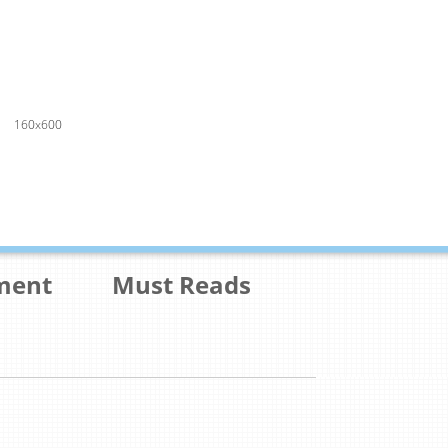
160x600
ment
Must Reads