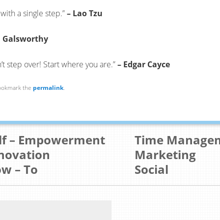
with a single step.”
– Lao Tzu
n Galsworthy
’t step over! Start where you are.”
– Edgar Cayce
ookmark the
permalink
.
lf – Empowerment
Time Manage
novation
Marketing
w – To
Social