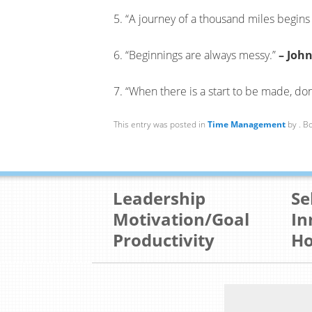
5. “A journey of a thousand miles begins 
6. “Beginnings are always messy.”
– Joh
7. “When there is a start to be made, don
This entry was posted in
Time Management
by
. B
Leadership
Se
Motivation/Goal
In
Productivity
Ho