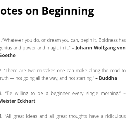
tes on Beginning
1.”Whatever you do, or dream you can, begin it. Boldness has
genius and power and magic in it.”
– Johann Wolfgang von
Goethe
2. “There are two mistakes one can make along the road to
truth — not going all the way, and not starting.”
– Buddha
3. “Be willing to be a beginner every single morning.”
–
Meister Eckhart
4. “All great ideas and all great thoughts have a ridiculous