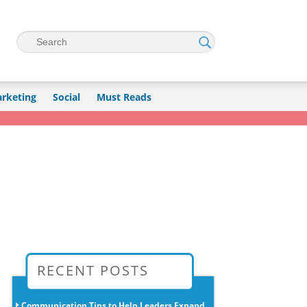
Search
rketing
Social
Must Reads
→
RECENT POSTS
Communication Tips to Help Leaders Expand