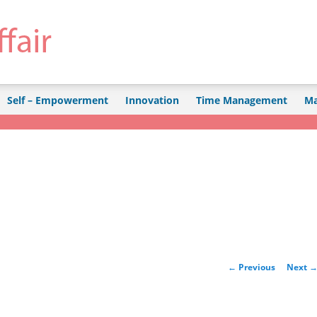
Self – Empowerment
Innovation
Time Management
Ma
Post navigation
←
Previous
Next