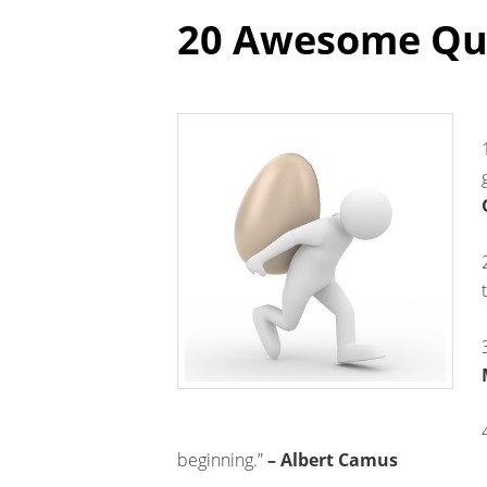
20 Awesome Quo
beginning.”
– Albert Camus