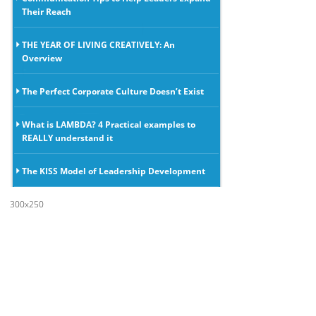
Their Reach
THE YEAR OF LIVING CREATIVELY: An
Overview
The Perfect Corporate Culture Doesn’t Exist
What is LAMBDA? 4 Practical examples to
REALLY understand it
The KISS Model of Leadership Development
300x250