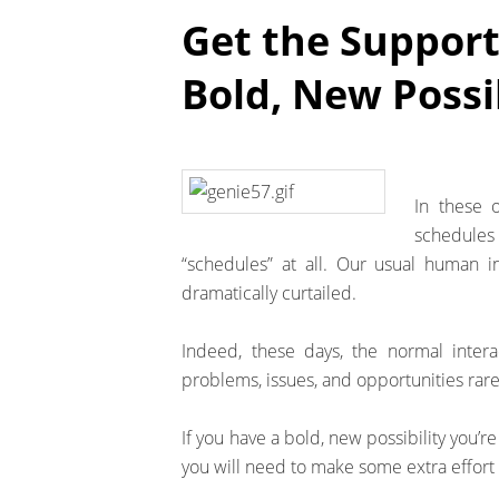
Get the Support
Bold, New Possib
In these o
schedules 
“schedules” at all. Our usual human i
dramatically curtailed.
Indeed, these days, the normal inter
problems, issues, and opportunities ra
If you have a bold, new possibility you’r
you will need to make some extra effort 