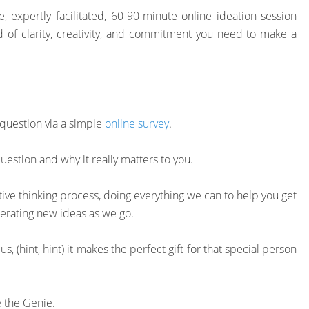
 expertly facilitated, 60-90-minute online ideation session
 of clarity, creativity, and commitment you need to make a
 question via a simple
online survey
.
uestion and why it really matters to you.
tive thinking process, doing everything we can to help you get
nerating new ideas as we go.
Plus, (hint, hint) it makes the perfect gift for that special person
 the Genie.