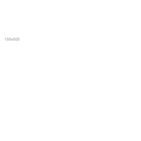
160x600