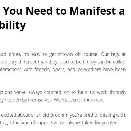
 You Need to Manifest a
ility
dd times, it’s easy to get thrown off course. Our regular
are very different than they used to be if they can be called
nteractions with friends, peers, and co-workers have been
actions we’ve always counted on to help us work through
rely happen by themselves. We must seek them out.
e excited about or an old problem you’re tired of dealing with,
to get the kind of support you’ve always taken for granted.