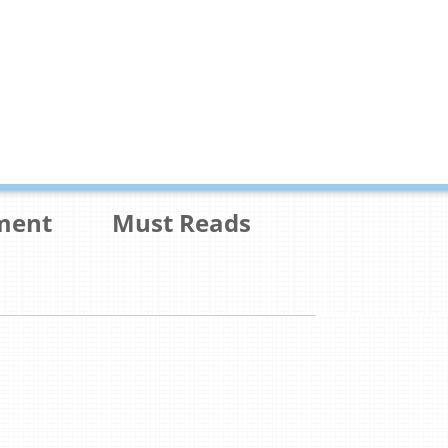
ment
Must Reads