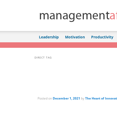
Skip to primary content
Skip to secondary content
Leadership
Motivation
Productivity
DIRECT TAG
Posted on
December 1, 2021
by
The Heart of Innova