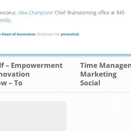
boncoeur,
Idea Champions
‘ Chief Brainstorming office at 845-
endly
.
 Heart of Innovation
. Bookmark the
permalink
.
lf – Empowerment
Time Manage
novation
Marketing
w – To
Social