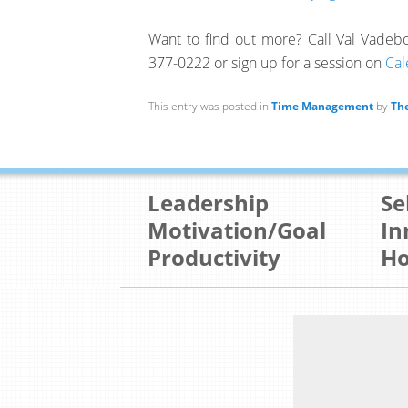
Want to find out more? Call Val Vade
377-0222 or sign up for a session on
Cal
This entry was posted in
Time Management
by
The
Leadership
Se
Motivation/Goal
In
Productivity
Ho