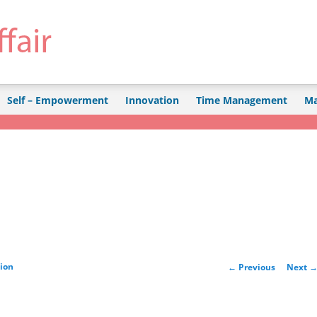
Self – Empowerment
Innovation
Time Management
Ma
Post navigation
tion
←
Previous
Next