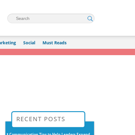
Search
rketing
Social
Must Reads
→
RECENT POSTS
Communication Tips to Help Leaders Expand