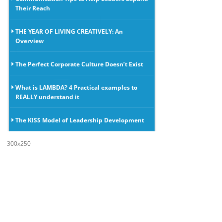
Their Reach
THE YEAR OF LIVING CREATIVELY: An
Overview
The Perfect Corporate Culture Doesn’t Exist
What is LAMBDA? 4 Practical examples to
REALLY understand it
The KISS Model of Leadership Development
300x250