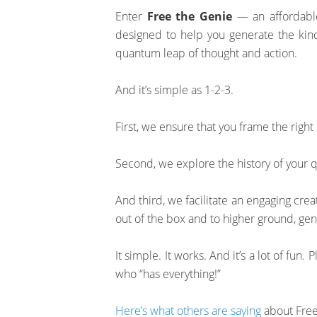
Enter
Free the Genie
— an affordable,
designed to help you generate the kind
quantum leap of thought and action.
And it’s simple as 1-2-3.
First, we ensure that you frame the right
Second, we explore the history of your q
And third, we facilitate an engaging crea
out of the box and to higher ground, ge
It simple. It works. And it’s a lot of fun. 
who “has everything!”
Here’s what others are saying
about Free