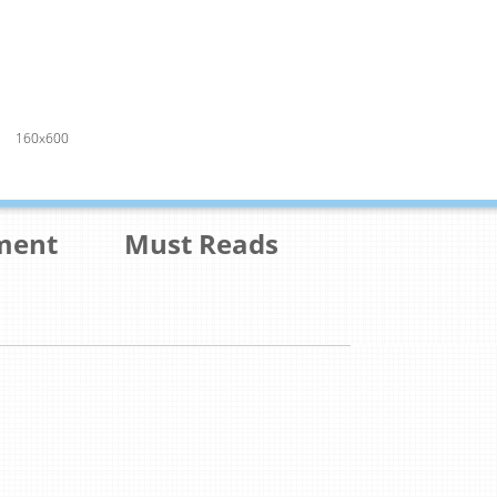
160x600
ment
Must Reads