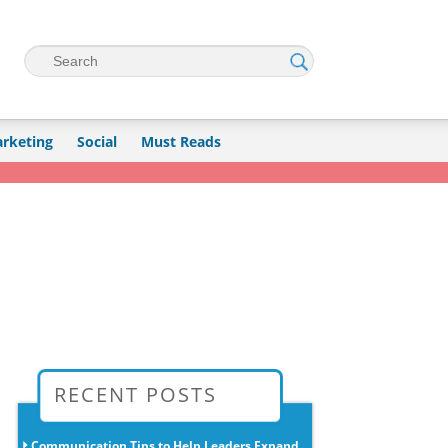
Search
rketing
Social
Must Reads
→
RECENT POSTS
Communication Tips to Help Leaders Expand