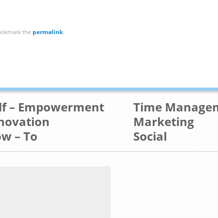
ookmark the
permalink
.
lf – Empowerment
Time Manage
novation
Marketing
w – To
Social