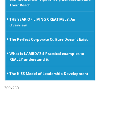
Their Reach
THE YEAR OF LIVING CREATIVELY: An
Overview
The Perfect Corporate Culture Doesn’t Exist
What is LAMBDA? 4 Practical examples to
REALLY understand it
The KISS Model of Leadership Development
300x250