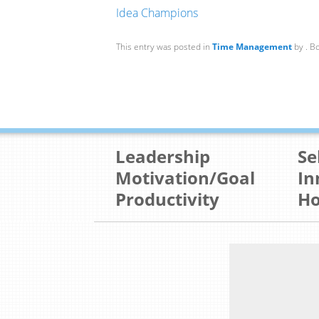
Idea Champions
This entry was posted in
Time Management
by
. B
Leadership
Se
Motivation/Goal
In
Productivity
Ho