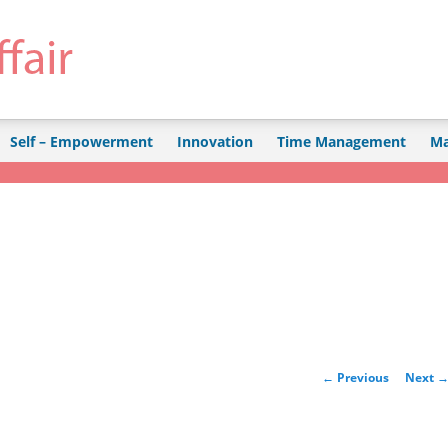
Self – Empowerment
Innovation
Time Management
Ma
Post navigation
←
Previous
Next