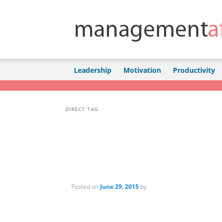
Skip to primary content
Skip to secondary content
Leadership
Motivation
Productivity
DIRECT TAG
Posted on
June 29, 2015
by