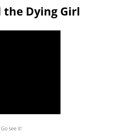
 the Dying Girl
Go see it!