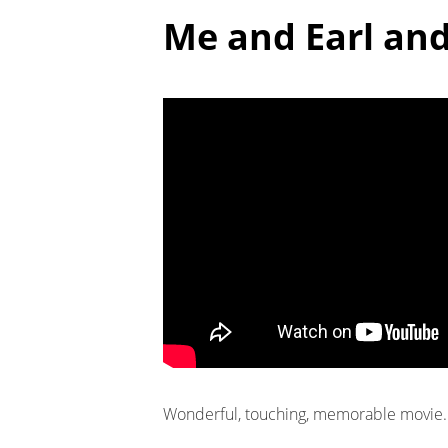
Me and Earl and
Wonderful, touching, memorable movie. 