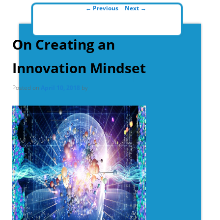
Post navigation
←
Previous
Next
→
On Creating an
Innovation Mindset
Posted on
April 10, 2018
by