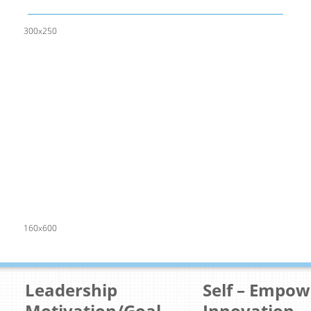
300x250
160x600
Leadership
Self – Empo
Motivation/Goal
Innovation