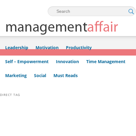
Skip to primary content
Skip to secondary content
Leadership
Motivation
Productivity
Self – Empowerment
Innovation
Time Management
Marketing
Social
Must Reads
DIRECT TAG