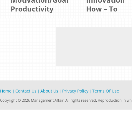
Productivity
How – To
Home
Contact Us
About Us
Privacy Policy
Terms Of Use
|
|
|
|
Copyright © 2026 Management Affair. All rights reserved. Reproduction in who