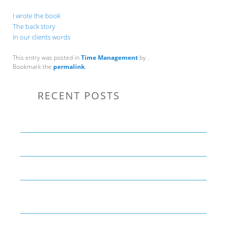
I wrote the book
The back story
In our clients words
This entry was posted in
Time Management
by
.
Bookmark the
permalink
.
RECENT POSTS
Communication Tips to Help Leaders Expand Their Reach
THE YEAR OF LIVING CREATIVELY: An Overview
The Perfect Corporate Culture Doesn’t Exist
What is LAMBDA? 4 Practical examples to REALLY
understand it
The KISS Model of Leadership Development