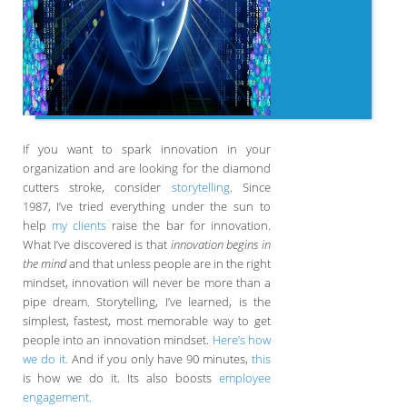
If you want to spark innovation in your
organization and are looking for the diamond
cutters stroke, consider
storytelling
. Since
1987, I’ve tried everything under the sun to
help
my clients
raise the bar for innovation.
What I’ve discovered is that
innovation begins in
the mind
and that unless people are in the right
mindset, innovation will never be more than a
pipe dream. Storytelling, I’ve learned, is the
simplest, fastest, most memorable way to get
people into an innovation mindset.
Here’s how
we do it.
And if you only have 90 minutes,
this
is how we do it. Its also boosts
employee
engagement.