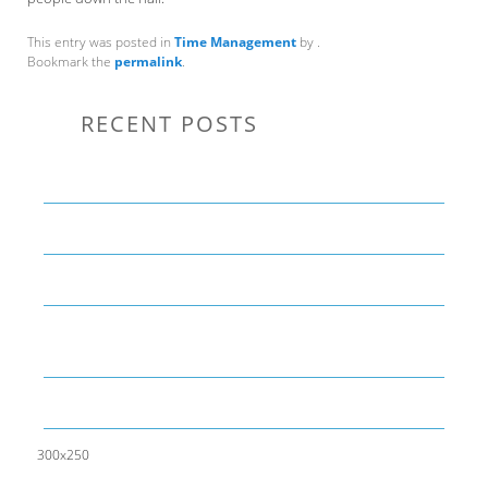
This entry was posted in
Time Management
by
.
Bookmark the
permalink
.
RECENT POSTS
Communication Tips to Help Leaders Expand Their Reach
THE YEAR OF LIVING CREATIVELY: An Overview
The Perfect Corporate Culture Doesn’t Exist
What is LAMBDA? 4 Practical examples to REALLY
understand it
The KISS Model of Leadership Development
300x250