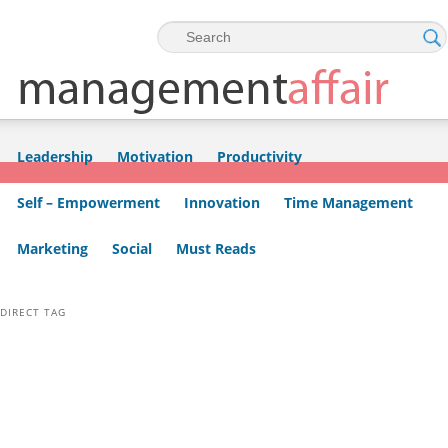
Skip to primary content
Skip to secondary content
Leadership
Motivation
Productivity
Self – Empowerment
Innovation
Time Management
Marketing
Social
Must Reads
DIRECT TAG