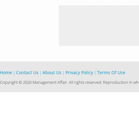
Home
Contact Us
About Us
Privacy Policy
Terms Of Use
|
|
|
|
Copyright © 2026 Management Affair. All rights reserved. Reproduction in who