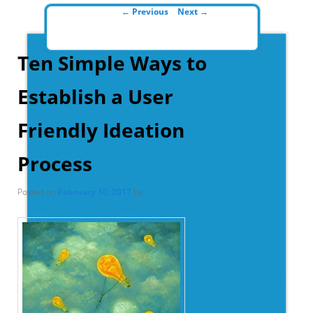
Post navigation
←
Previous
Next
→
Ten Simple Ways to
Establish a User
Friendly Ideation
Process
Posted on
February 10, 2017
by