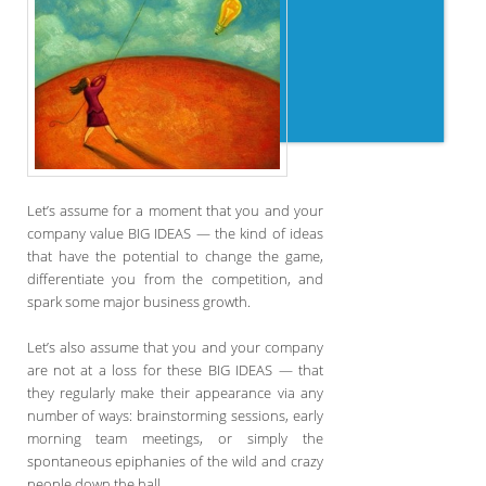
Let’s assume for a moment that you and your
company value BIG IDEAS — the kind of ideas
that have the potential to change the game,
differentiate you from the competition, and
spark some major business growth.
Let’s also assume that you and your company
are not at a loss for these BIG IDEAS — that
they regularly make their appearance via any
number of ways: brainstorming sessions, early
morning team meetings, or simply the
spontaneous epiphanies of the wild and crazy
people down the hall.