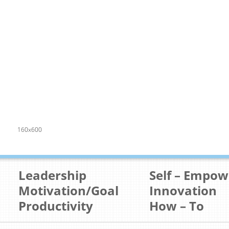
160x600
Leadership
Self – Empo
Motivation/Goal
Innovation
Productivity
How – To