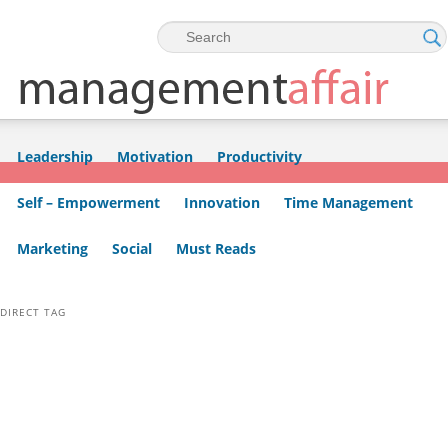
Skip to primary content
Skip to secondary content
Leadership
Motivation
Productivity
Self – Empowerment
Innovation
Time Management
Marketing
Social
Must Reads
DIRECT TAG