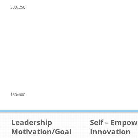
300x250
160x600
Leadership
Self – Empo
Motivation/Goal
Innovation