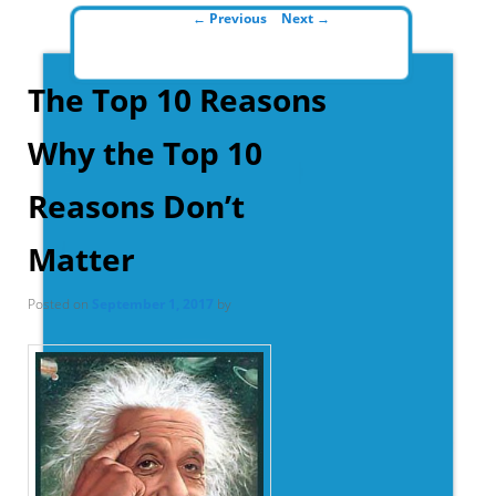
Post navigation
←
Previous
Next
→
The Top 10 Reasons
Why the Top 10
Reasons Don’t
Matter
Posted on
September 1, 2017
by