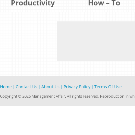
Productivity
How – To
Home
Contact Us
About Us
Privacy Policy
Terms Of Use
|
|
|
|
Copyright © 2026 Management Affair. All rights reserved. Reproduction in who