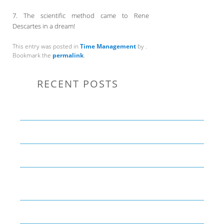
7. The scientific method came to Rene
Descartes in a dream!
This entry was posted in
Time Management
by
.
Bookmark the
permalink
.
RECENT POSTS
Communication Tips to Help Leaders Expand Their Reach
THE YEAR OF LIVING CREATIVELY: An Overview
The Perfect Corporate Culture Doesn’t Exist
What is LAMBDA? 4 Practical examples to REALLY
understand it
The KISS Model of Leadership Development