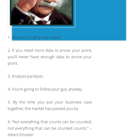
1. Reason is highly over-rated.
2. If you need more data to prove your point,
you’ll never have enough data to prove your
point.
3. Analysis paralysis.
4. You’re going to follow your gut, anyway.
5. By the time you put your business case
together, the market has passed you by.
6. “Not everything that counts can be counted;
not everything that can be counted counts.” –
Albert Einstein