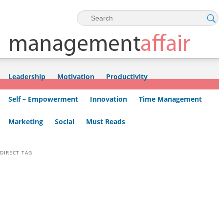
Skip to primary content
Skip to secondary content
Leadership
Motivation
Productivity
Self – Empowerment
Innovation
Time Management
Marketing
Social
Must Reads
DIRECT TAG