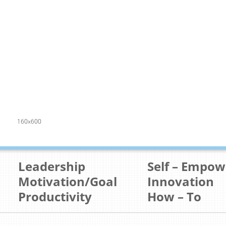
160x600
Leadership
Self – Empo
Motivation/Goal
Innovation
Productivity
How – To