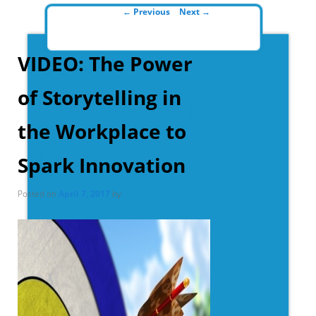
Post navigation
←
Previous
Next
→
VIDEO: The Power
of Storytelling in
the Workplace to
Spark Innovation
Posted on
April 7, 2017
by