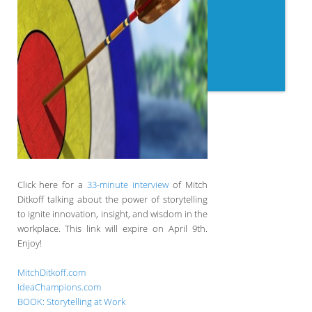
Click here for a
33-minute interview
of Mitch
Ditkoff talking about the power of storytelling
to ignite innovation, insight, and wisdom in the
workplace. This link will expire on April 9th.
Enjoy!
MitchDitkoff.com
IdeaChampions.com
BOOK: Storytelling at Work