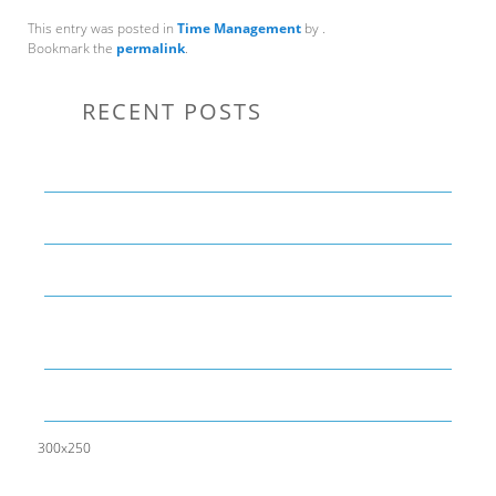
This entry was posted in
Time Management
by
.
Bookmark the
permalink
.
RECENT POSTS
Communication Tips to Help Leaders Expand Their Reach
THE YEAR OF LIVING CREATIVELY: An Overview
The Perfect Corporate Culture Doesn’t Exist
What is LAMBDA? 4 Practical examples to REALLY
understand it
The KISS Model of Leadership Development
300x250