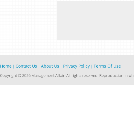
Home
Contact Us
About Us
Privacy Policy
Terms Of Use
|
|
|
|
Copyright © 2026 Management Affair. All rights reserved. Reproduction in who