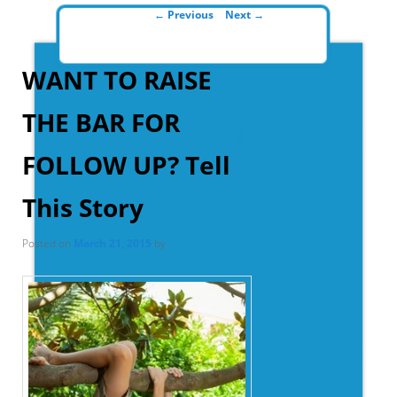
Post navigation
←
Previous
Next
→
WANT TO RAISE
THE BAR FOR
FOLLOW UP? Tell
This Story
Posted on
March 21, 2015
by