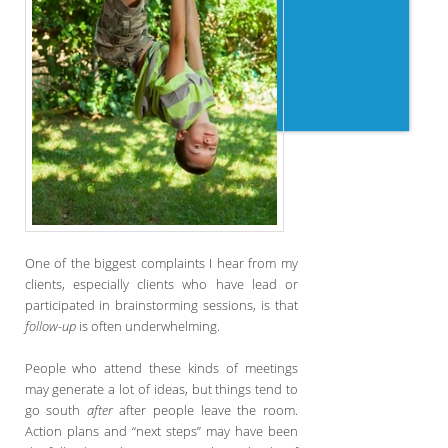
One of the biggest complaints I hear from my
clients, especially clients who have lead or
participated in brainstorming sessions, is that
follow-up
is often underwhelming.
People who attend these kinds of meetings
may generate a lot of ideas, but things tend to
go south
after
after people leave the room.
Action plans and “next steps” may have been