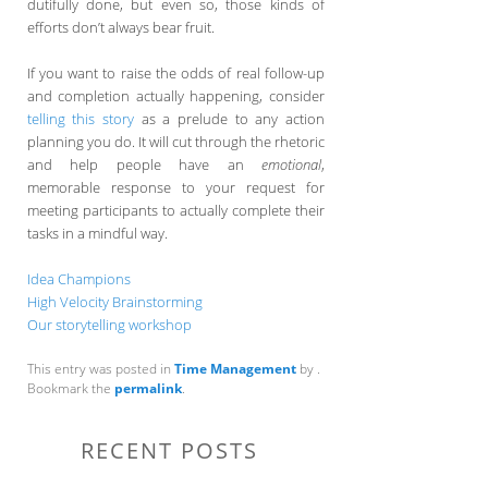
dutifully done, but even so, those kinds of
efforts don’t always bear fruit.
If you want to raise the odds of real follow-up
and completion actually happening, consider
telling this story
as a prelude to any action
planning you do. It will cut through the rhetoric
and help people have an
emotional
,
memorable response to your request for
meeting participants to actually complete their
tasks in a mindful way.
Idea Champions
High Velocity Brainstorming
Our storytelling workshop
This entry was posted in
Time Management
by
.
Bookmark the
permalink
.
RECENT POSTS