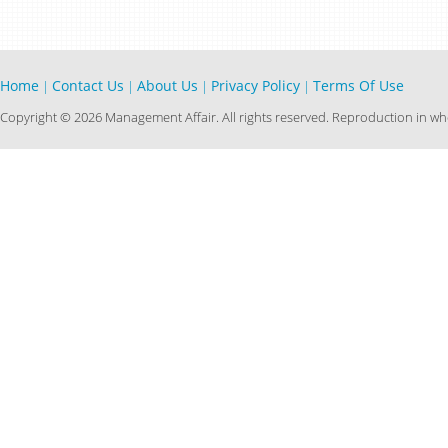
Home
Contact Us
About Us
Privacy Policy
Terms Of Use
|
|
|
|
Copyright © 2026 Management Affair. All rights reserved. Reproduction in who