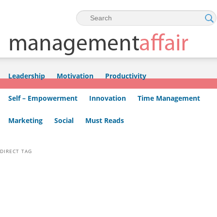
Skip to primary content
Skip to secondary content
Leadership
Motivation
Productivity
Self – Empowerment
Innovation
Time Management
Marketing
Social
Must Reads
DIRECT TAG