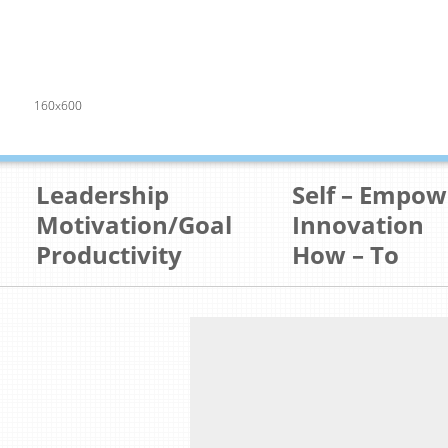
160x600
Leadership
Self – Empo
Motivation/Goal
Innovation
Productivity
How – To