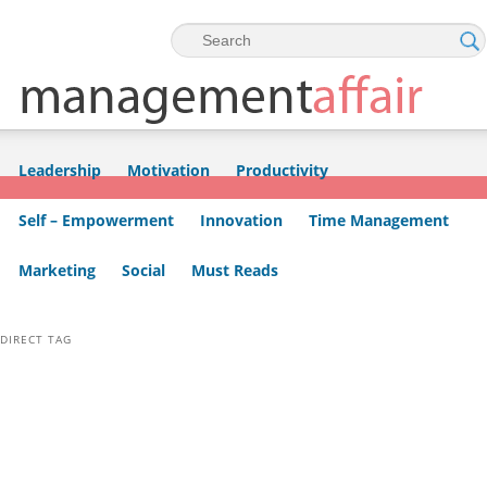
Skip to primary content
Skip to secondary content
Leadership
Motivation
Productivity
Self – Empowerment
Innovation
Time Management
Marketing
Social
Must Reads
DIRECT TAG