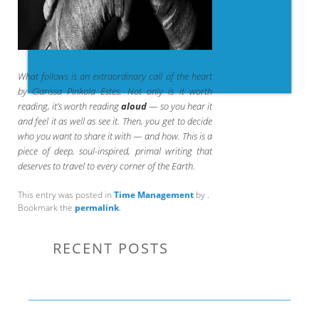
What follows is an extraordinary call of the heart
by Clarissa Pinkola Estes. Not only is it worth
reading, it’s worth reading
aloud
— so you hear it
and feel it as well as see it. Then, you get to decide
who you want to share it with — and how. This is a
piece of deep, soul-inspired, primal writing that
deserves to travel to every corner of the Earth.
This entry was posted in
Time Management
by
.
Bookmark the
permalink
.
RECENT POSTS
Communication Tips to Help Leaders Expand Their Reach
THE YEAR OF LIVING CREATIVELY: An Overview