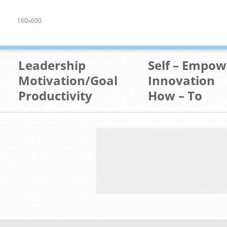
160x600
Leadership
Self – Empo
Motivation/Goal
Innovation
Productivity
How – To