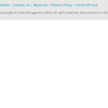
Home
Contact Us
About Us
Privacy Policy
Terms Of Use
|
|
|
|
Copyright © 2026 Management Affair. All rights reserved. Reproduction in who