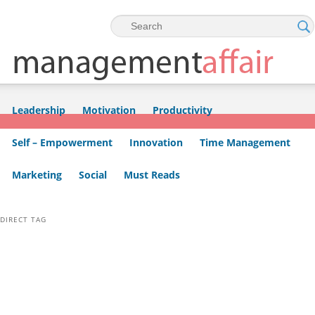
Skip to primary content
Skip to secondary content
Leadership
Motivation
Productivity
Self – Empowerment
Innovation
Time Management
Marketing
Social
Must Reads
DIRECT TAG