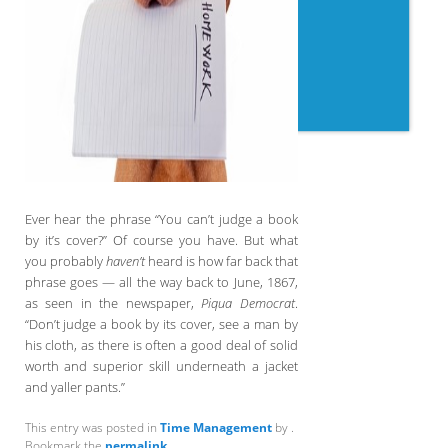
Ever hear the phrase “You can’t judge a book
by it’s cover?” Of course you have. But what
you probably
haven’t
heard is how far back that
phrase goes — all the way back to June, 1867,
as seen in the newspaper,
Piqua Democrat
.
“Don’t judge a book by its cover, see a man by
his cloth, as there is often a good deal of solid
worth and superior skill underneath a jacket
and yaller pants.”
This entry was posted in
Time Management
by
.
Bookmark the
permalink
.