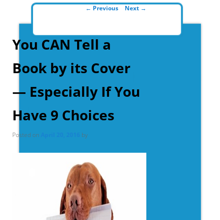
Post navigation
←
Previous
Next
→
You CAN Tell a
Book by its Cover
— Especially If You
Have 9 Choices
Posted on
April 20, 2016
by