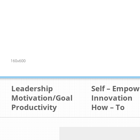
160x600
Leadership
Self – Empo
Motivation/Goal
Innovation
Productivity
How – To