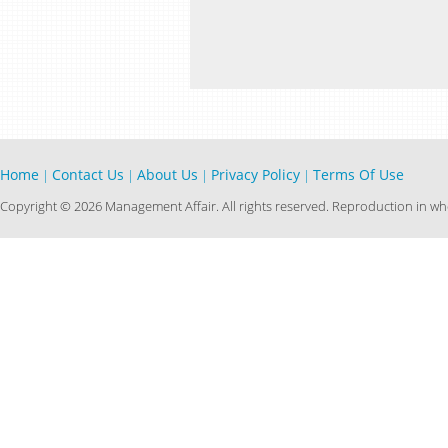
Home
Contact Us
About Us
Privacy Policy
Terms Of Use
|
|
|
|
Copyright © 2026 Management Affair. All rights reserved. Reproduction in who