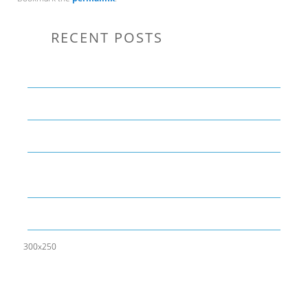
RECENT POSTS
Communication Tips to Help Leaders Expand Their Reach
THE YEAR OF LIVING CREATIVELY: An Overview
The Perfect Corporate Culture Doesn’t Exist
What is LAMBDA? 4 Practical examples to REALLY
understand it
The KISS Model of Leadership Development
300x250